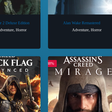
 2 Deluxe Edition
Alan Wake Remastered
dventure
,
Horror
Adventure
,
Horror
-88%