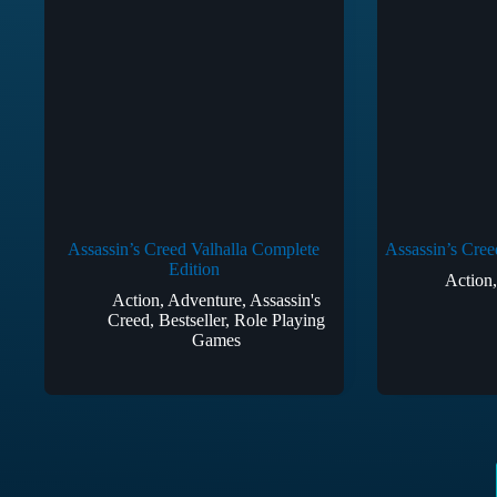
Assassin’s Creed Valhalla Complete
Assassin’s Cree
Edition
Action
Action
,
Adventure
,
Assassin's
Creed
,
Bestseller
,
Role Playing
Games