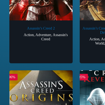
Assassin’s Creed 2
Assassin’s Cre
Del
Action
,
Adventure
,
Assassin's
Creed
Action
,
Ad
World
-96%
-85%