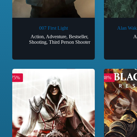
007 First Light
Alan Wake
Action
,
Adventure
,
Bestseller
,
A
Shooting
,
Third Person Shooter
-75%
-88%