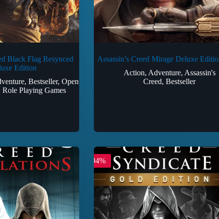
ed Black Flag Resynced
Assassin’s Creed Mirage Deluxe Editio
uxe Edition
Action
,
Adventure
,
Assassin's
venture
,
Bestseller
,
Open
Creed
,
Bestseller
,
Role Playing Games
-94%