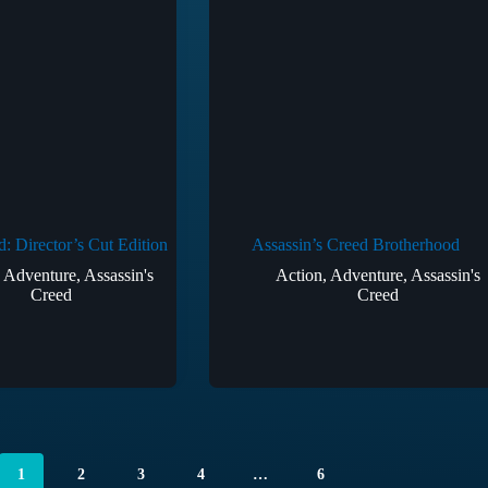
d: Director’s Cut Edition
Assassin’s Creed Brotherhood
,
Adventure
,
Assassin's
Action
,
Adventure
,
Assassin's
Creed
Creed
1
2
3
4
…
6