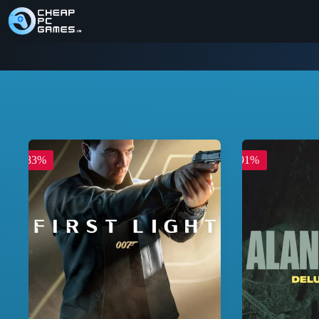
-83%
-91%