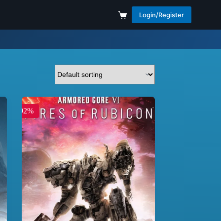
Login/Register
-92%