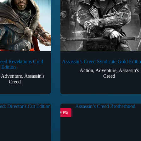
reed Revelations Gold
Assassin’s Creed Syndicate Gold Editi
Edition
Action
,
Adventure
,
Assassin's
,
Adventure
,
Assassin's
Creed
Creed
-80%