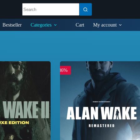
Bestseller
Categories
Cart
My account
-86%