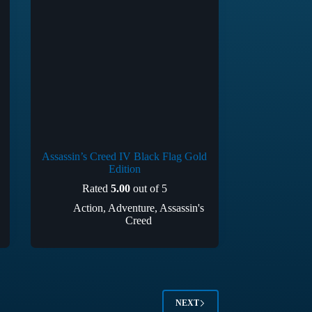
Assassin’s Creed IV Black Flag Gold
Edition
Rated
5.00
out of 5
Action
,
Adventure
,
Assassin's
Creed
NEXT