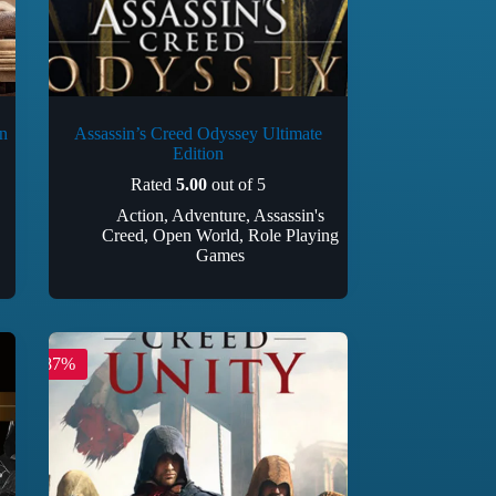
n
Assassin’s Creed Odyssey Ultimate
Edition
Rated
5.00
out of 5
Action
,
Adventure
,
Assassin's
Creed
,
Open World
,
Role Playing
Games
-87%