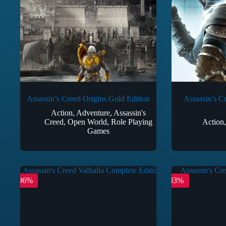
Assassin’s Creed Origins Gold Edition
Assassin’s C
Action
,
Adventure
,
Assassin's
Creed
,
Open World
,
Role Playing
Action
Games
-96%
-83%