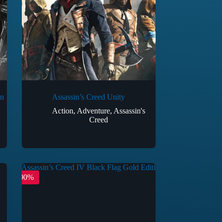
on
Assassin’s Creed Unity
Action
,
Adventure
,
Assassin's
Creed
-90%