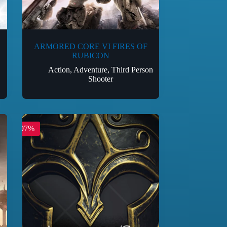
ARMORED CORE VI FIRES OF
RUBICON
Action
,
Adventure
,
Third Person
Shooter
-97%