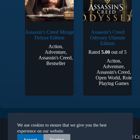
Assassin’s Creed Mirage
Assassin’s Creed
Deluxe Edition
Odyssey Ultimate
Edition
Action
,
Adventure
,
Rated
5.00
out of 5
Assassin's Creed
,
Action
,
Bestseller
Adventure
,
Assassin's Creed
,
Open World
,
Role
Playing Games
Legal
We use cookies to ensure that we give you the best
About Us
experience on our website.
Terms and Co
Accept
Decline