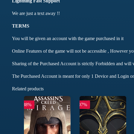
Lightning Fast Support
We are just a text away !!
TERMS
You will be given an account with the game purchased in it
Online Features of the game will not be accessible , However y
Sharing of the Purchased Account is strictly Forbidden and will 
The Purchased Account is meant for only 1 Device and Login on
Related products
-88%
-97%