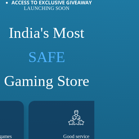
ACCESS TO EXCLUSIVE GIVEAWAY
LAUNCHING SOON
India's Most
LOVED
SAFE
Gaming Store
Good service
They really m