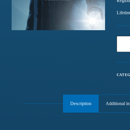
Region
Lifeti
CATEG
Description
Additional i
Games chalte hain mast
Have been buying games 