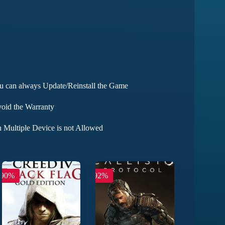
ou can always Update/Reinstall the Game
void the Warranty
 Multiple Device is not Allowed
-90%
-92%