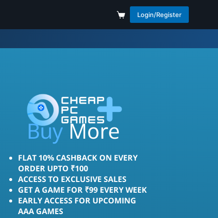
Login/Register
More
Save
Buy
FLAT 10% CASHBACK ON EVERY
ORDER UPTO ₹100
ACCESS TO EXCLUSIVE SALES
GET A GAME FOR ₹99 EVERY WEEK
EARLY ACCESS FOR UPCOMING
AAA GAMES