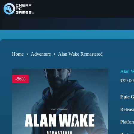
Home
Adventure
Alan Wake Remastered
Alan W
-86%
₹
99.00
Epic 
Releas
Platfo