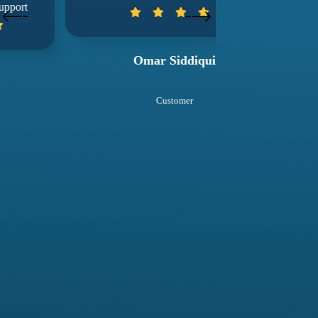
wuko
Omar Siddiqui
Sal
Customer