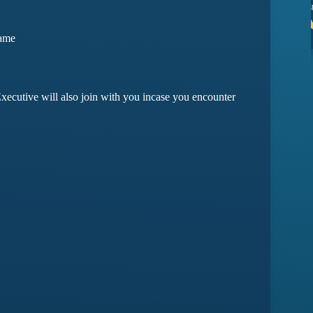
ssues yet
they have amazing customer support
Game
ma
Devansh Saxena
xecutive will also join with you incase you encounter
Customer