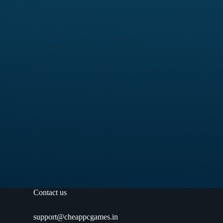
Contact us
support@cheappcgames.in