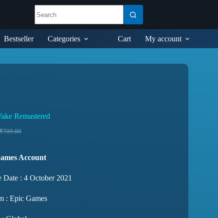
Bestseller
Categories
Cart
My account
ake Remastered
₹
709.00
Games Account
e Date : 4 October 2021
rm : Epic Games