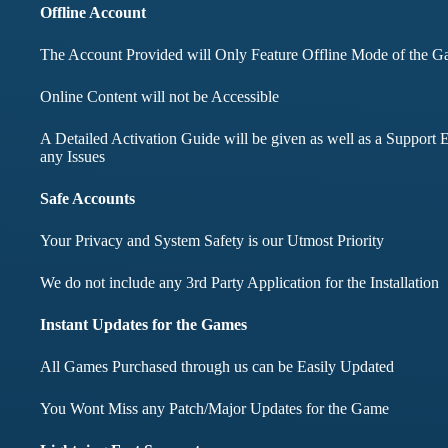
months didnt face any i
Offline Account
The Account Provided will Only Feature Offline Mode of the 
Mohd Aqib
Online Content will not be Accessible
Aarav Shar
A Detailed Activation Guide will be given as well as a Support E
Customer
any Issues
Customer
Safe Accounts
Your Privacy and System Safety is our Utmost Priority
We do not include any 3rd Party Application for the Installation
Instant Updates for the Games
All Games Purchased through us can be Easily Updated
You Wont Miss any Patch/Major Updates for the Game