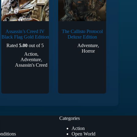
Assassin’s Creed IV
The Callisto Protocol
Black Flag Gold Edition
Deluxe Edition
Rated
5.00
out of 5
Adventure
,
Horror
Action
,
Adventure
,
Assassin's Creed
Categories
Action
nditions
Open World