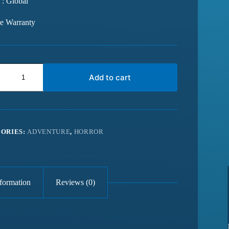
 : Global
me Warranty
Add to cart
ORIES:
ADVENTURE
,
HORROR
nformation
Reviews (0)
from last 6
Best website for getting latest games