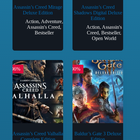
Assassin’s Creed Mirage
Assassin’s Creed
Deluxe Edition
Shadows Digital Deluxe
Edition
Action
,
Adventure
,
Assassin's Creed
,
Action
,
Assassin's
Bestseller
Creed
,
Bestseller
,
Open World
-96%
-90%
Assassin’s Creed Valhalla
Baldur’s Gate 3 Deluxe
Complete Edition
Edition