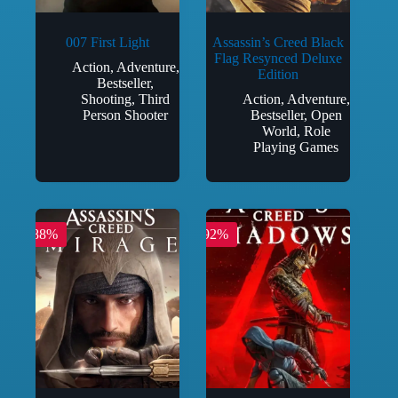
007 First Light
Assassin’s Creed Black
Flag Resynced Deluxe
Action
,
Adventure
,
Edition
Bestseller
,
Shooting
,
Third
Action
,
Adventure
,
Person Shooter
Bestseller
,
Open
World
,
Role
Playing Games
-88%
-92%