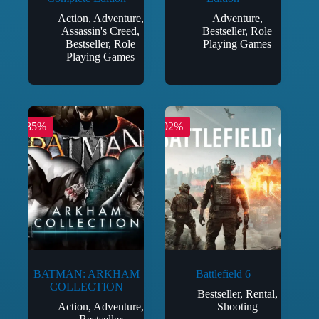
Action
,
Adventure
,
Adventure
,
Assassin's Creed
,
Bestseller
,
Role
Bestseller
,
Role
Playing Games
Playing Games
-85%
-92%
BATMAN: ARKHAM
Battlefield 6
COLLECTION
Bestseller
,
Rental
,
Action
,
Adventure
,
Shooting