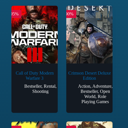
-95%
-90%
Call of Duty Modern
Crimson Desert Deluxe
Warfare 3
Edition
Bestseller
,
Rental
,
Action
,
Adventure
,
Shooting
Bestseller
,
Open
World
,
Role
Playing Games