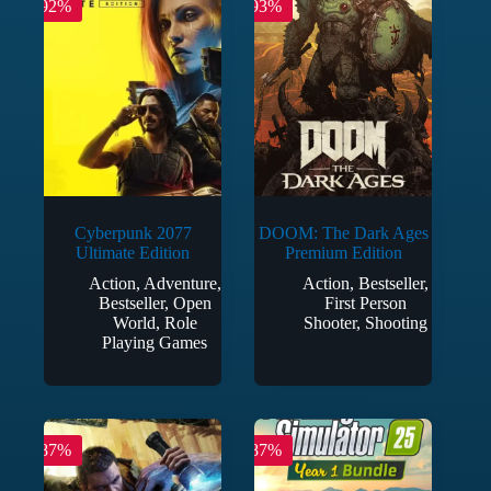
-92%
-93%
Cyberpunk 2077
DOOM: The Dark Ages
Ultimate Edition
Premium Edition
Action
,
Adventure
,
Action
,
Bestseller
,
Bestseller
,
Open
First Person
World
,
Role
Shooter
,
Shooting
Playing Games
-87%
-87%