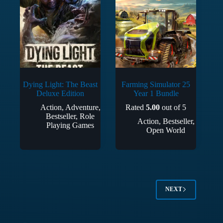
Dying Light: The Beast
Farming Simulator 25
Deluxe Edition
Year 1 Bundle
Action
,
Adventure
,
Rated
5.00
out of 5
Bestseller
,
Role
Action
,
Bestseller
,
Playing Games
Open World
NEXT