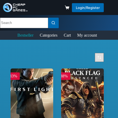
Login/Register
Bestseller
Categories
Cart
My account
-83%
-88%