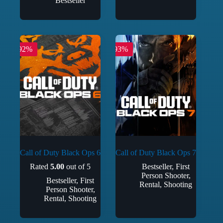
Bestseller
-92%
-93%
Call of Duty Black Ops 6
Call of Duty Black Ops 7
Rated
5.00
out of 5
Bestseller
,
First
Person Shooter
,
Bestseller
,
First
Rental
,
Shooting
Person Shooter
,
Rental
,
Shooting