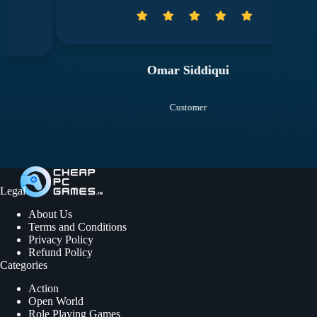
Omar Siddiqui
Customer
Legal
About Us
Terms and Conditions
Privacy Policy
Refund Policy
Categories
Action
Open World
Role Playing Games