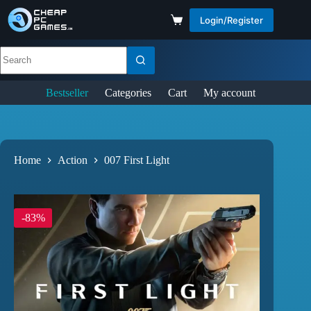
Login/Register
Bestseller
Categories
Cart
My account
Home
Action
007 First Light
-83%