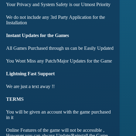
Your Privacy and System Safety is our Utmost Priority
We do not include any 3rd Party Application for the
Installation
Instant Updates for the Games
All Games Purchased through us can be Easily Updated
You Wont Miss any Patch/Major Updates for the Game
Lightning Fast Support
We are just a text away !!
TERMS
You will be given an account with the game purchased
in it
Online Features of the game will not be accessible ,
However you can always Update/Reinstall the Game