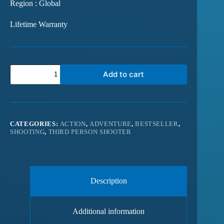
Region : Global
Lifetime Warranty
Add to cart
CATEGORIES:
ACTION
,
ADVENTURE
,
BESTSELLER
,
SHOOTING
,
THIRD PERSON SHOOTER
Description
Additional information