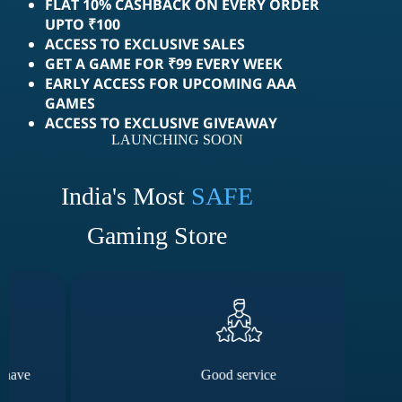
FLAT 10% CASHBACK ON EVERY ORDER
UPTO ₹100
ACCESS TO EXCLUSIVE SALES
GET A GAME FOR ₹99 EVERY WEEK
EARLY ACCESS FOR UPCOMING AAA
GAMES
ACCESS TO EXCLUSIVE GIVEAWAY
LAUNCHING SOON
India's Most
SAFE
Gaming Store
Good service
The