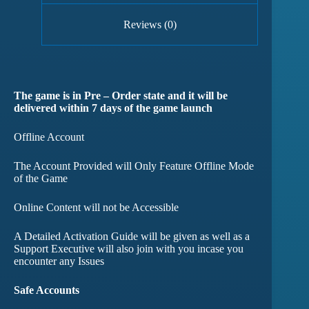
Reviews (0)
The game is in Pre – Order state and it will be
delivered within 7 days of the game launch
Offline Account
The Account Provided will Only Feature Offline Mode
of the Game
Online Content will not be Accessible
A Detailed Activation Guide will be given as well as a
Support Executive will also join with you incase you
encounter any Issues
Safe Accounts