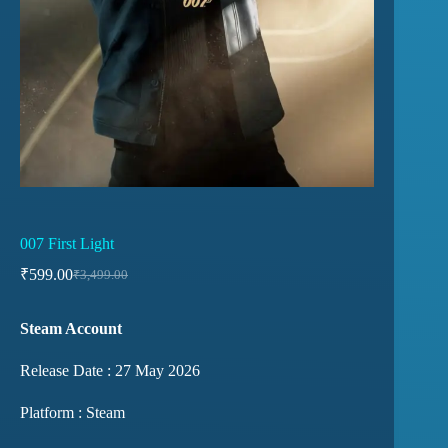
007 First Light
₹
599.00
₹
3,499.00
Steam Account
Release Date : 27 May 2026
Platform : Steam