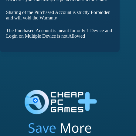
Sharing of the Purchased Account is strictly Forbidden
and will void the Warranty
The Purchased Account is meant for only 1 Device and
Login on Multiple Device is not Allowed
Save
More