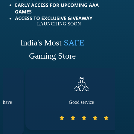
EARLY ACCESS FOR UPCOMING AAA
GAMES
ACCESS TO EXCLUSIVE GIVEAWAY
LAUNCHING SOON
India's Most
SAFE
Gaming Store
Good service
Th