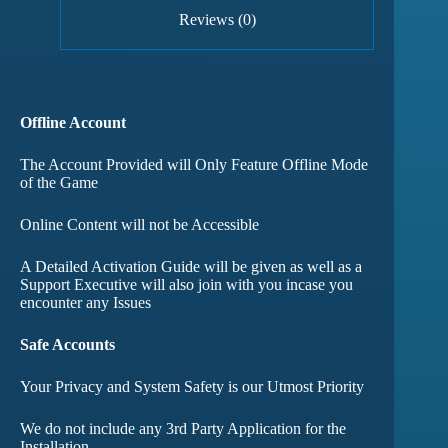
Reviews (0)
Offline Account
The Account Provided will Only Feature Offline Mode
of the Game
Online Content will not be Accessible
A Detailed Activation Guide will be given as well as a
Support Executive will also join with you incase you
encounter any Issues
Safe Accounts
Your Privacy and System Safety is our Utmost Priority
We do not include any 3rd Party Application for the
Installation