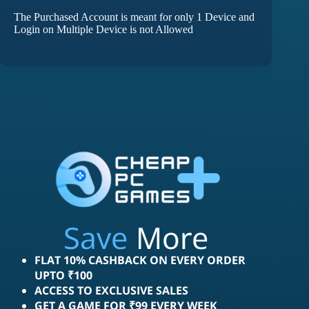
The Purchased Account is meant for only 1 Device and
Login on Multiple Device is not Allowed
Save
More
FLAT 10% CASHBACK ON EVERY ORDER
UPTO ₹100
ACCESS TO EXCLUSIVE SALES
GET A GAME FOR ₹99 EVERY WEEK