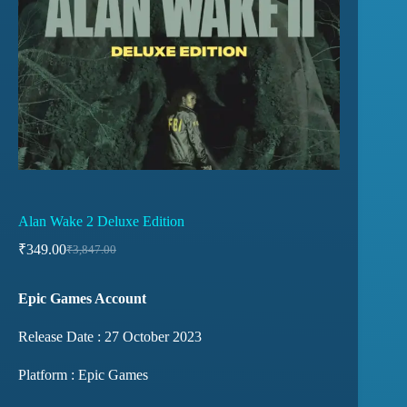
Alan Wake 2 Deluxe Edition
₹
349.00
₹
3,847.00
Epic Games Account
Release Date : 27 October 2023
Platform : Epic Games