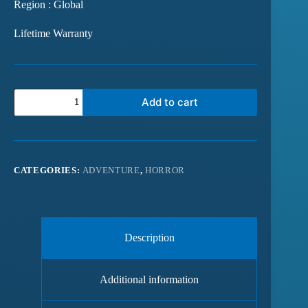
Region : Global
Lifetime Warranty
Add to cart
CATEGORIES:
ADVENTURE
,
HORROR
Description
Additional information