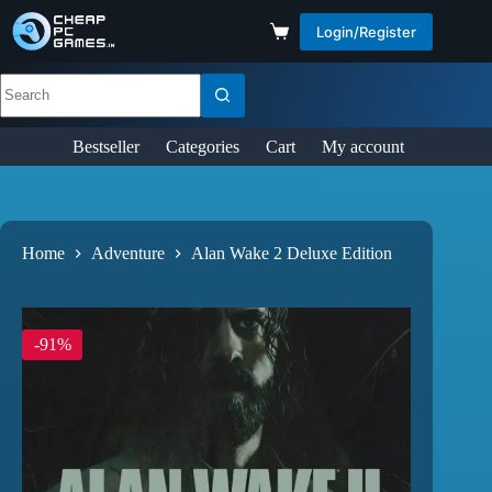
Login/Register
Bestseller
Categories
Cart
My account
Home
Adventure
Alan Wake 2 Deluxe Edition
-91%