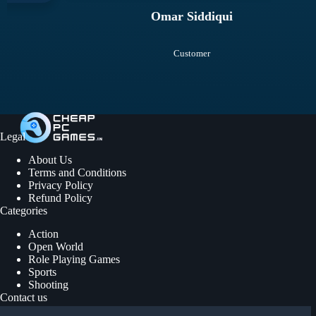
Omar Siddiqui
Customer
Legal
About Us
Terms and Conditions
Privacy Policy
Refund Policy
Categories
Action
Open World
Role Playing Games
Sports
Shooting
Contact us