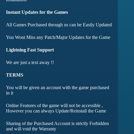
Instant Updates for the Games
All Games Purchased through us can be Easily Updated
You Wont Miss any Patch/Major Updates for the Game
Lightning Fast Support
We are just a text away !!
TERMS
You will be given an account with the game purchased
in it
Online Features of the game will not be accessible ,
However you can always Update/Reinstall the Game
Sharing of the Purchased Account is strictly Forbidden
and will void the Warranty