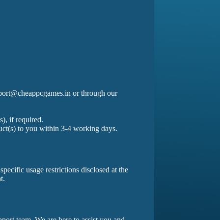
support@cheappcgames.in or through our
.
, if required.
uct(s) to you within 3-4 working days.
pecific usage restrictions disclosed at the
t.
pport team. We are here to assist you and