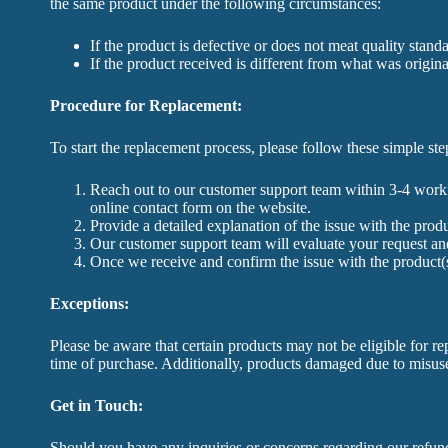
the same product under the following circumstances:
If the product is defective or does not meat quality stand
If the product received is different from what was origina
Procedure for Replacement:
To start the replacement process, please follow these simple ste
Reach out to our customer support team within 3-4 worki
online contact form on the website.
Provide a detailed explanation of the issue with the pro
Our customer support team will evaluate your request and
Once we receive and confirm the issue with the product(s
Exceptions:
Please be aware that certain products may not be eligible for re
time of purchase. Additionally, products damaged due to misuse,
Get in Touch:
Should you have any inquiries or concerns regarding our refund