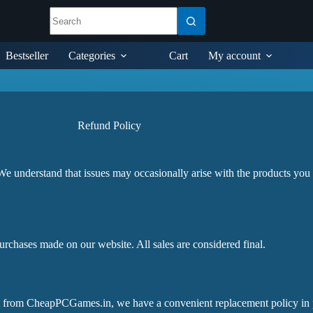
Bestseller
Categories
Cart
My account
Refund Policy
understand that issues may occasionally arise with the products you
purchases made on our website. All sales are considered final.
t from CheapPCGames.in, we have a convenient replacement policy in p