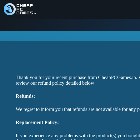
Thank you for your recent purchase from CheapPCGames.in. We 
review our refund policy detailed below:
Refunds:
We regret to inform you that refunds are not available for any 
Replacement Policy:
If you experience any problems with the product(s) you bough