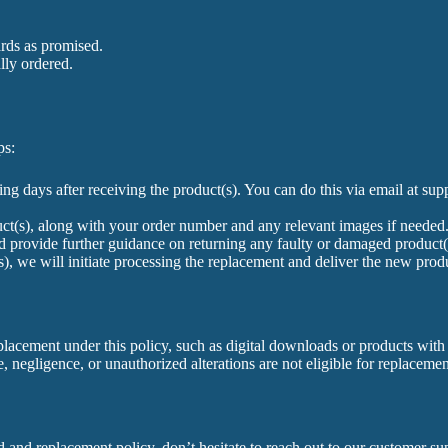
ards as promised.
lly ordered.
ps:
ng days after receiving the product(s). You can do this via email at 
duct(s), along with your order number and any relevant images if needed
 provide further guidance on returning any faulty or damaged product(s)
), we will initiate processing the replacement and deliver the new prod
placement under this policy, such as digital downloads or products with s
 negligence, or unauthorized alterations are not eligible for replacemen
 and replacement policy, don’t hesitate to reach out to our customer su