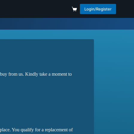
Login/Register
 buy from us. Kindly take a moment to
lace. You qualify for a replacement of