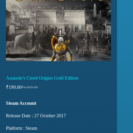
Assassin’s Creed Origins Gold Edition
₹
199.00
₹
4,499.00
Steam Account
Release Date : 27 October 2017
Platform : Steam