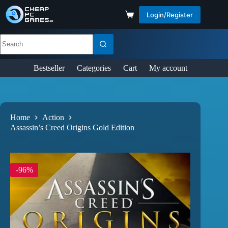
Login/Register
Bestseller
Categories
Cart
My account
Home
Action
Assassin’s Creed Origins Gold Edition
-96%