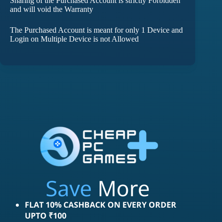
Sharing of the Purchased Account is strictly Forbidden
and will void the Warranty
The Purchased Account is meant for only 1 Device and
Login on Multiple Device is not Allowed
Save
More
FLAT 10% CASHBACK ON EVERY ORDER
UPTO ₹100