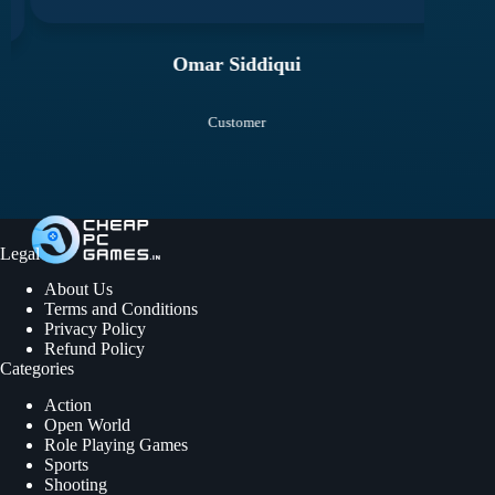
Omar Siddiqui
Customer
Legal
About Us
Terms and Conditions
Privacy Policy
Refund Policy
Categories
Action
Open World
Role Playing Games
Sports
Shooting