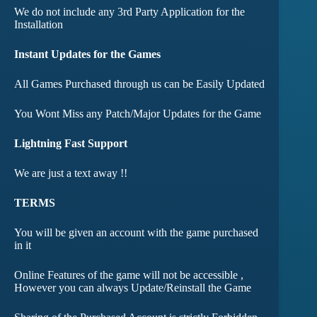
We do not include any 3rd Party Application for the
Installation
Instant Updates for the Games
All Games Purchased through us can be Easily Updated
You Wont Miss any Patch/Major Updates for the Game
Lightning Fast Support
We are just a text away !!
TERMS
You will be given an account with the game purchased
in it
Online Features of the game will not be accessible ,
However you can always Update/Reinstall the Game