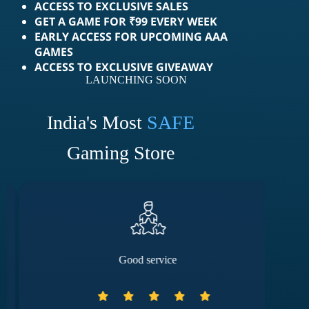
ACCESS TO EXCLUSIVE SALES
GET A GAME FOR ₹99 EVERY WEEK
EARLY ACCESS FOR UPCOMING AAA
GAMES
ACCESS TO EXCLUSIVE GIVEAWAY
LAUNCHING SOON
India's Most
SAFE
Gaming Store
Good service
They