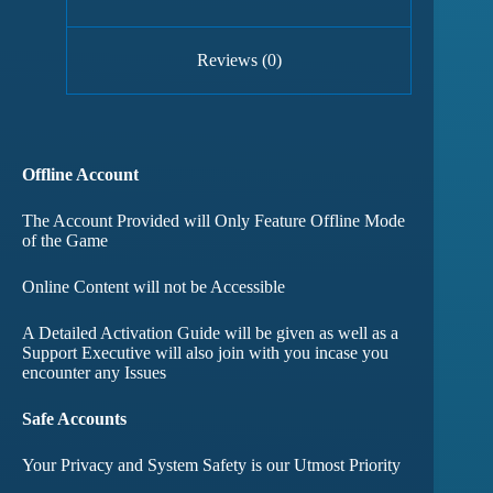
Reviews (0)
Offline Account
The Account Provided will Only Feature Offline Mode
of the Game
Online Content will not be Accessible
A Detailed Activation Guide will be given as well as a
Support Executive will also join with you incase you
encounter any Issues
Safe Accounts
Your Privacy and System Safety is our Utmost Priority