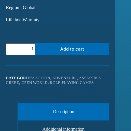
Region : Global
Lifetime Warranty
Add to cart
CATEGORIES:
ACTION
,
ADVENTURE
,
ASSASSIN'S
CREED
,
OPEN WORLD
,
ROLE PLAYING GAMES
Description
Additional information