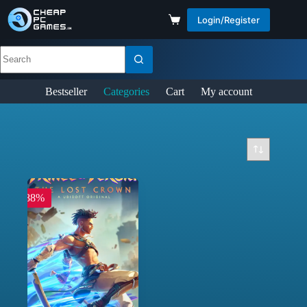
Login/Register
Bestseller
Categories
Cart
My account
-88%