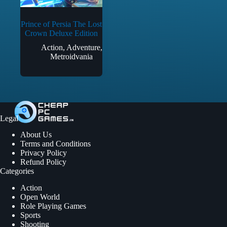
Prince of Persia The Lost
Crown Deluxe Edition
Action
,
Adventure
,
Metroidvania
Legal
About Us
Terms and Conditions
Privacy Policy
Refund Policy
Categories
Action
Open World
Role Playing Games
Sports
Shooting