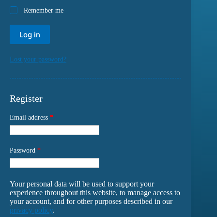
Remember me
Log in
Lost your password?
Register
Email address
*
Password
*
Your personal data will be used to support your
experience throughout this website, to manage access to
your account, and for other purposes described in our
privacy policy
.