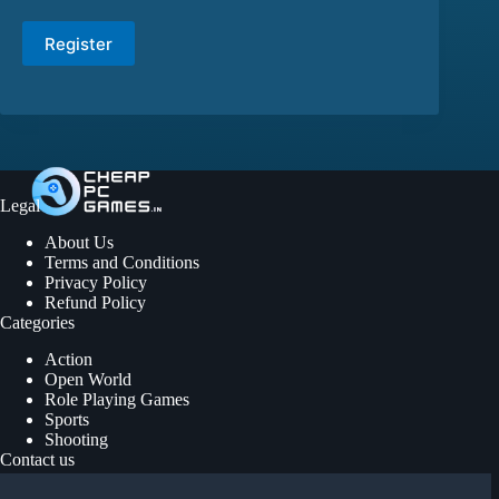
Register
Legal
About Us
Terms and Conditions
Privacy Policy
Refund Policy
Categories
Action
Open World
Role Playing Games
Sports
Shooting
Contact us