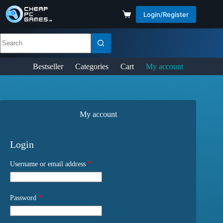
Login/Register
Bestseller
Categories
Cart
My account
My account
Login
Username or email address
*
Password
*