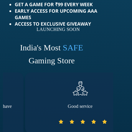
GET A GAME FOR ₹99 EVERY WEEK
EARLY ACCESS FOR UPCOMING AAA
GAMES
ACCESS TO EXCLUSIVE GIVEAWAY
LAUNCHING SOON
India's Most
SAFE
Gaming Store
Good service
The