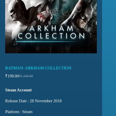
BATMAN: ARKHAM COLLECTION
₹
199.00
₹
1,349.00
Steam Account
Release Date : 28 November 2018
Platform : Steam