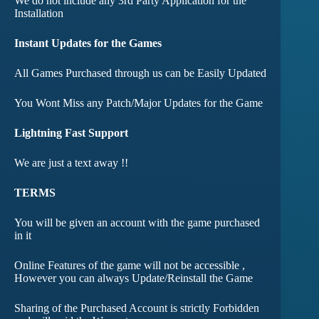
We do not include any 3rd Party Application for the
Installation
Instant Updates for the Games
All Games Purchased through us can be Easily Updated
You Wont Miss any Patch/Major Updates for the Game
Lightning Fast Support
We are just a text away !!
TERMS
You will be given an account with the game purchased
in it
Online Features of the game will not be accessible ,
However you can always Update/Reinstall the Game
Sharing of the Purchased Account is strictly Forbidden