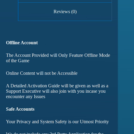
Reviews (0)
Offline Account
The Account Provided will Only Feature Offline Mode
of the Game
Online Content will not be Accessible
A Detailed Activation Guide will be given as well as a
Support Executive will also join with you incase you
encounter any Issues
Safe Accounts
Your Privacy and System Safety is our Utmost Priority