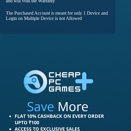
and will void the Warranty
The Purchased Account is meant for only 1 Device and
Login on Multiple Device is not Allowed
Save
More
FLAT 10% CASHBACK ON EVERY ORDER
UPTO ₹100
ACCESS TO EXCLUSIVE SALES