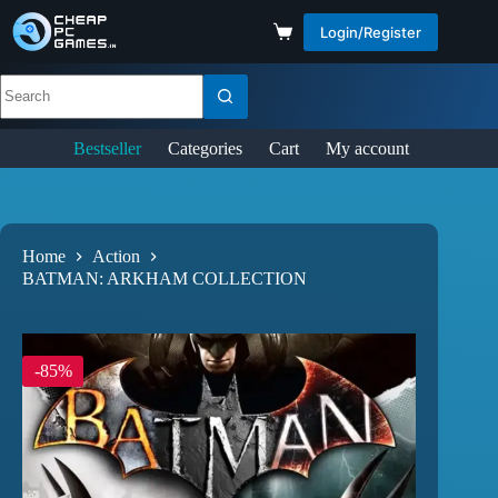
Login/Register
Bestseller
Categories
Cart
My account
Home
Action
BATMAN: ARKHAM COLLECTION
-85%