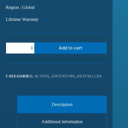
Region : Global
Lifetime Warranty
Add to cart
CATEGORIES:
ACTION
,
ADVENTURE
,
BESTSELLER
Description
Additional information