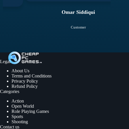
Omar Siddiqui
Customer
Legal
About Us
Terms and Conditions
Privacy Policy
Refund Policy
Categories
Action
Open World
Role Playing Games
Sports
Shooting
Contact us