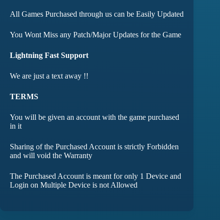
All Games Purchased through us can be Easily Updated
You Wont Miss any Patch/Major Updates for the Game
Lightning Fast Support
We are just a text away !!
TERMS
You will be given an account with the game purchased
in it
Sharing of the Purchased Account is strictly Forbidden
and will void the Warranty
The Purchased Account is meant for only 1 Device and
Login on Multiple Device is not Allowed