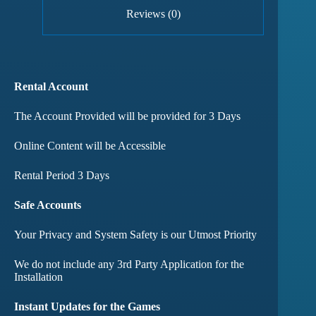
Reviews (0)
Rental Account
The Account Provided will be provided for 3 Days
Online Content will be Accessible
Rental Period 3 Days
Safe Accounts
Your Privacy and System Safety is our Utmost Priority
We do not include any 3rd Party Application for the
Installation
Instant Updates for the Games