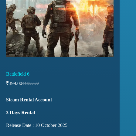
Battlefield 6
₹
399.00
₹
4,999.00
Steam Rental Account
3 Days Rental
Release Date : 10 October 2025