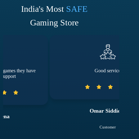
India's Most
SAFE
Gaming Store
Good service
Omar Siddiqui
Customer