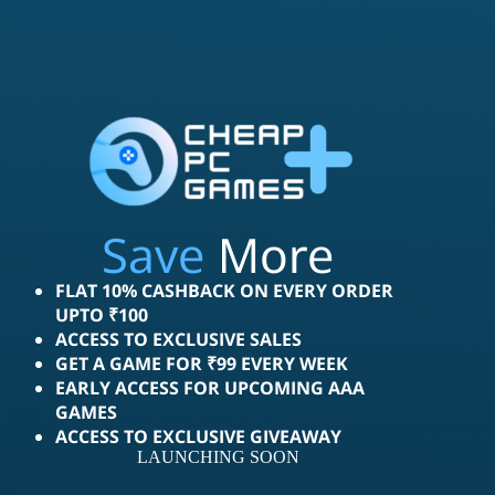
Save
More
FLAT 10% CASHBACK ON EVERY ORDER
UPTO ₹100
ACCESS TO EXCLUSIVE SALES
GET A GAME FOR ₹99 EVERY WEEK
EARLY ACCESS FOR UPCOMING AAA
GAMES
ACCESS TO EXCLUSIVE GIVEAWAY
LAUNCHING SOON