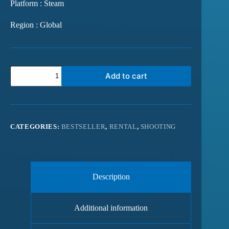
Platform : Steam
Region : Global
Add to cart
CATEGORIES:
BESTSELLER
,
RENTAL
,
SHOOTING
Description
Additional information