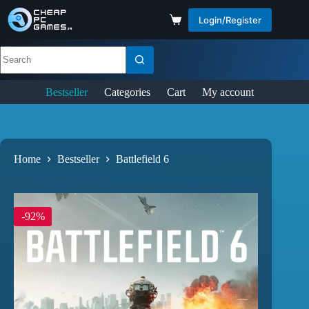
Login/Register
Bestseller
Categories
Cart
My account
Home
Bestseller
Battlefield 6
-92%