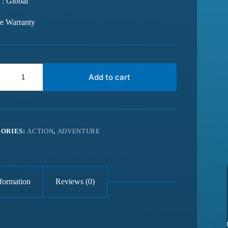
 : Global
me Warranty
Add to cart
ORIES:
ACTION
,
ADVENTURE
nformation
Reviews (0)
from last 6
Best website for getting latest games