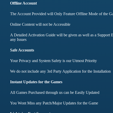
months didnt face any i
Offline Account
The Account Provided will Only Feature Offline Mode of the 
Mohd Aqib
Online Content will not be Accessible
Aarav Shar
A Detailed Activation Guide will be given as well as a Support E
Customer
any Issues
Customer
Safe Accounts
Your Privacy and System Safety is our Utmost Priority
We do not include any 3rd Party Application for the Installation
Instant Updates for the Games
All Games Purchased through us can be Easily Updated
You Wont Miss any Patch/Major Updates for the Game