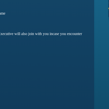
ssues yet
they have amazing customer support
Game
ma
Devansh Saxena
xecutive will also join with you incase you encounter
Customer