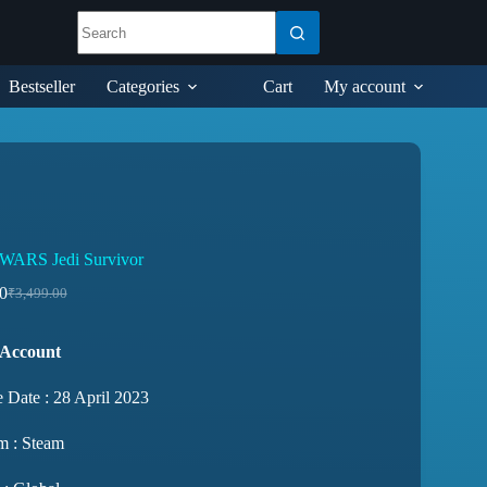
Bestseller
Categories
Cart
My account
WARS Jedi Survivor
0
₹
3,499.00
 Account
 Date : 28 April 2023
m : Steam