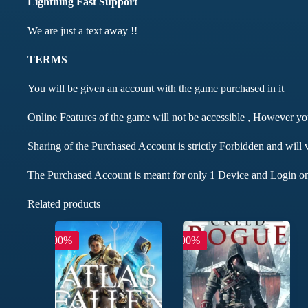
Lightning Fast Support
We are just a text away !!
TERMS
You will be given an account with the game purchased in it
Online Features of the game will not be accessible , However y
Sharing of the Purchased Account is strictly Forbidden and will 
The Purchased Account is meant for only 1 Device and Login on
Related products
-90%
-90%