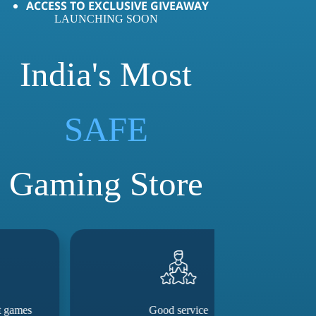
ACCESS TO EXCLUSIVE GIVEAWAY
LAUNCHING SOON
India's Most
LOVED
SAFE
Gaming Store
Good service
They really m