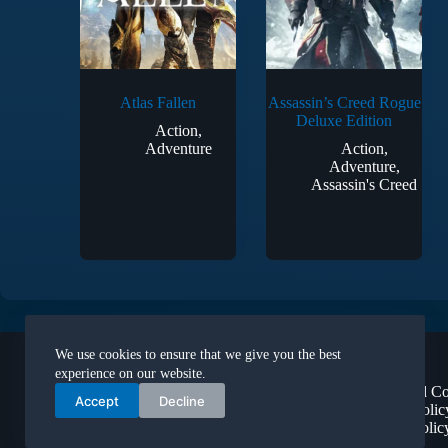
Atlas Fallen
Assassin’s Creed Rogue
Deluxe Edition
Action
,
Adventure
Action
,
Adventure
,
Assassin's Creed
Legal
We use cookies to ensure that we give you the best
About Us
experience on our website.
Terms and Co
Accept
Decline
Privacy Polic
Refund Polic