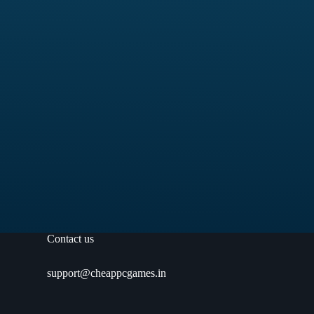
Contact us
support@cheappcgames.in