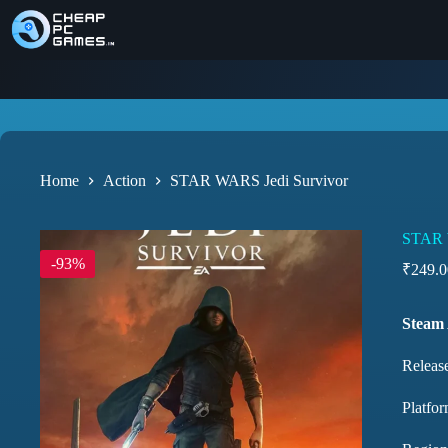
Home
Action
STAR WARS Jedi Survivor
STAR 
-93%
₹
249.0
Steam
Release
Platfor