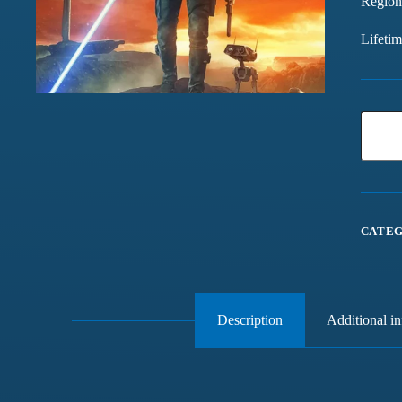
Region
Lifeti
CATEG
Description
Additional i
Games chalte hain mast
Have been buying games 