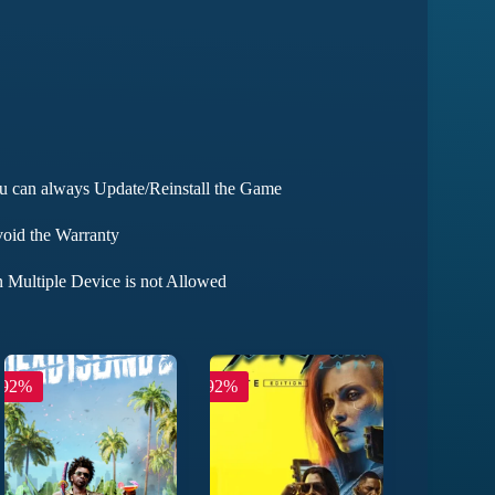
ou can always Update/Reinstall the Game
void the Warranty
 Multiple Device is not Allowed
-92%
-92%