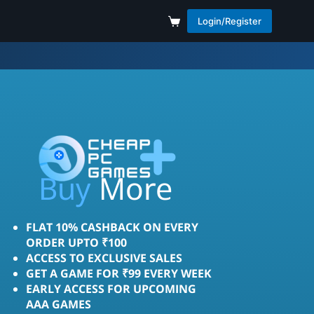
Login/Register
Save
More
Buy
FLAT 10% CASHBACK ON EVERY
ORDER UPTO ₹100
ACCESS TO EXCLUSIVE SALES
GET A GAME FOR ₹99 EVERY WEEK
EARLY ACCESS FOR UPCOMING
AAA GAMES