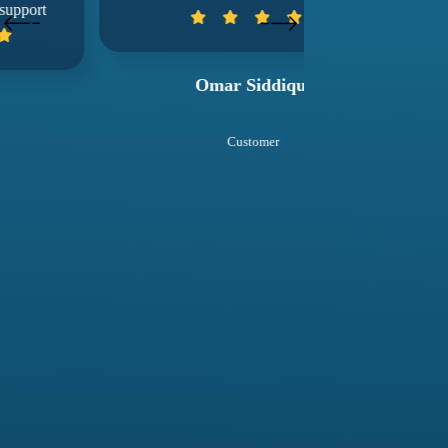
wuko
Omar Siddiqui
Sal
Customer