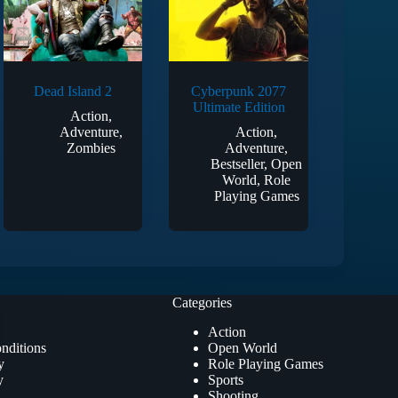
Dead Island 2
Cyberpunk 2077
Ultimate Edition
Action
,
Adventure
,
Action
,
Zombies
Adventure
,
Bestseller
,
Open
World
,
Role
Playing Games
Categories
Action
nditions
Open World
y
Role Playing Games
y
Sports
Shooting