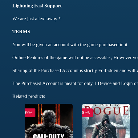
Lightning Fast Support
We are just a text away !!
TERMS
You will be given an account with the game purchased in it
Online Features of the game will not be accessible , However y
Sharing of the Purchased Account is strictly Forbidden and will 
The Purchased Account is meant for only 1 Device and Login on
Related products
-95%
-90%