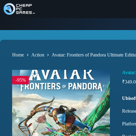
Home
Action
Avatar: Frontiers of Pandora Ultimate Editi
Avatar:
-95%
₹
349.0
Ubisof
Releas
Platfor