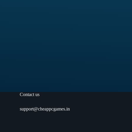
Contact us
support@cheappcgames.in