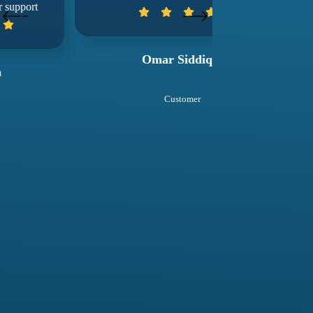
wuko
Omar Siddiqui
Sal
Customer