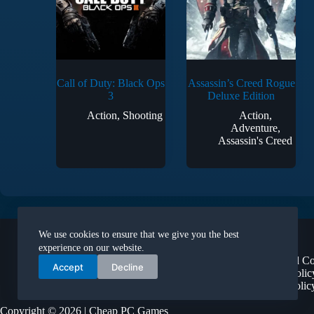
Call of Duty: Black Ops
Assassin’s Creed Rogue
3
Deluxe Edition
Action
,
Shooting
Action
,
Adventure
,
Assassin's Creed
Legal
We use cookies to ensure that we give you the best
About Us
experience on our website.
Terms and Co
Accept
Decline
Privacy Polic
Refund Polic
Copyright © 2026 | Cheap PC Games