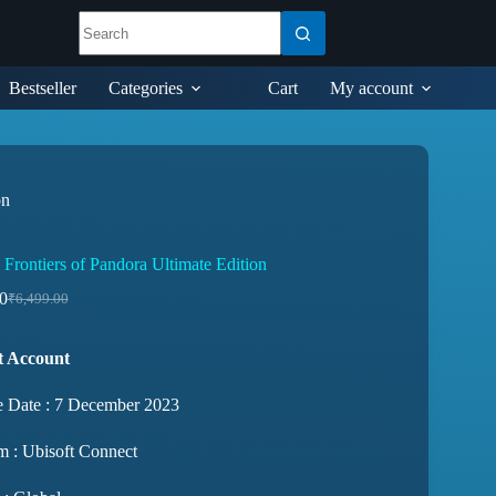
Bestseller
Categories
Cart
My account
on
 Frontiers of Pandora Ultimate Edition
0
₹
6,499.00
t Account
e Date : 7 December 2023
m : Ubisoft Connect