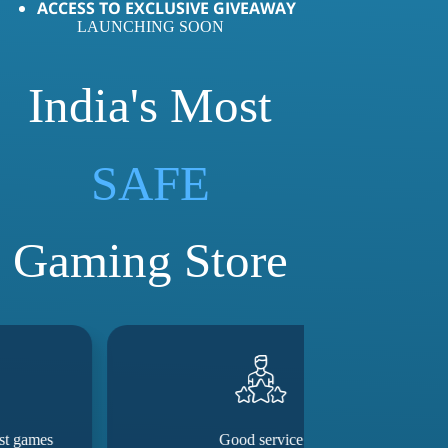
ACCESS TO EXCLUSIVE GIVEAWAY
LAUNCHING SOON
India's Most
LOVED
SAFE
Gaming Store
Good service
They really m