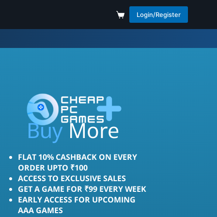
Login/Register
Save
More
Buy
FLAT 10% CASHBACK ON EVERY
ORDER UPTO ₹100
ACCESS TO EXCLUSIVE SALES
GET A GAME FOR ₹99 EVERY WEEK
EARLY ACCESS FOR UPCOMING
AAA GAMES