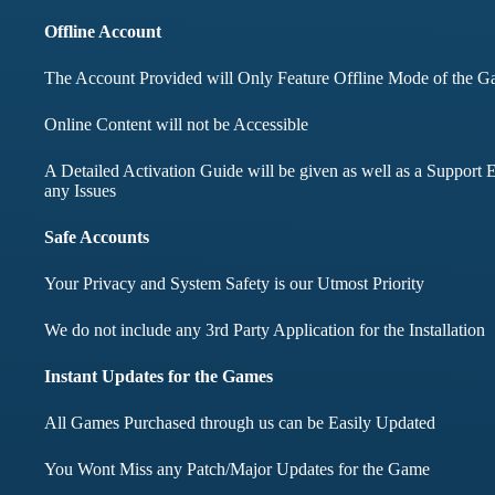
months didnt face any i
Offline Account
The Account Provided will Only Feature Offline Mode of the 
Mohd Aqib
Aarav Shar
Online Content will not be Accessible
Customer
A Detailed Activation Guide will be given as well as a Support E
Customer
any Issues
Safe Accounts
Your Privacy and System Safety is our Utmost Priority
We do not include any 3rd Party Application for the Installation
Instant Updates for the Games
All Games Purchased through us can be Easily Updated
You Wont Miss any Patch/Major Updates for the Game