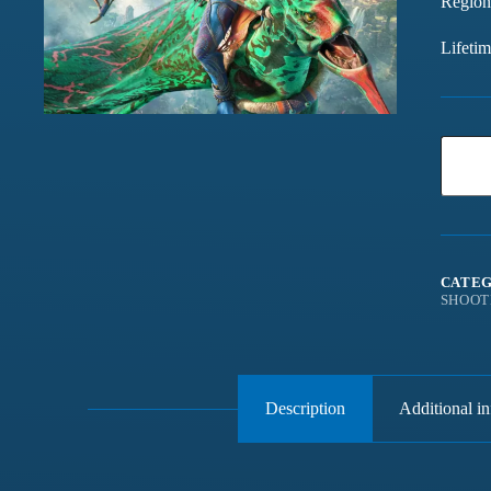
Region
Lifeti
CATEG
SHOOT
Description
Additional i
Games chalte hain mast
Have been buying games 