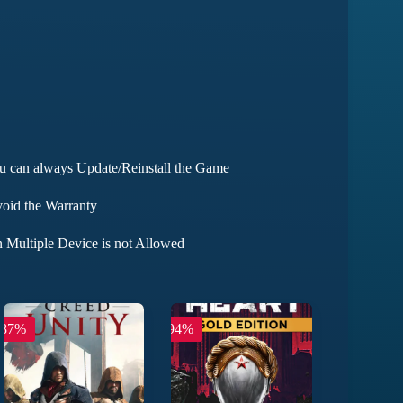
ou can always Update/Reinstall the Game
void the Warranty
 Multiple Device is not Allowed
-87%
-94%