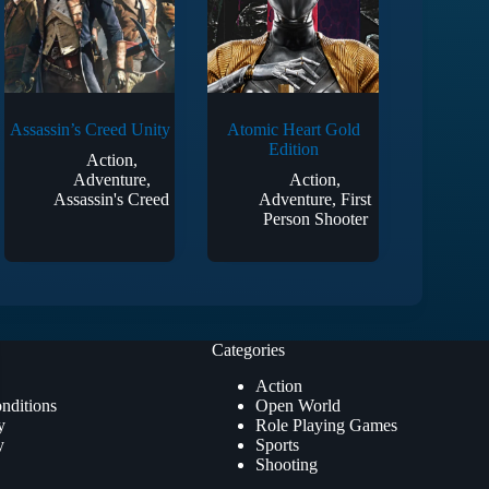
Assassin’s Creed Unity
Atomic Heart Gold
Edition
Action
,
Adventure
,
Action
,
Assassin's Creed
Adventure
,
First
Person Shooter
Categories
Action
nditions
Open World
y
Role Playing Games
y
Sports
Shooting