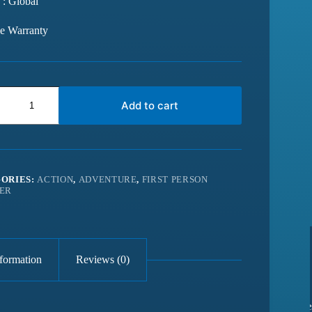
 : Global
me Warranty
Add to cart
ORIES:
ACTION
,
ADVENTURE
,
FIRST PERSON
ER
nformation
Reviews (0)
from last 6
Best website for getting latest games