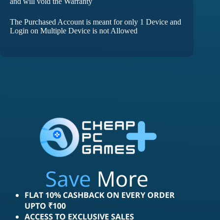
and will void the Warranty
The Purchased Account is meant for only 1 Device and
Login on Multiple Device is not Allowed
Save
More
FLAT 10% CASHBACK ON EVERY ORDER
UPTO ₹100
ACCESS TO EXCLUSIVE SALES