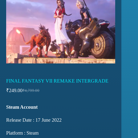
FINAL FANTASY VII REMAKE INTERGRADE
₹
249.00
₹
4,799.00
Steam Account
Release Date : 17 June 2022
Platform : Steam