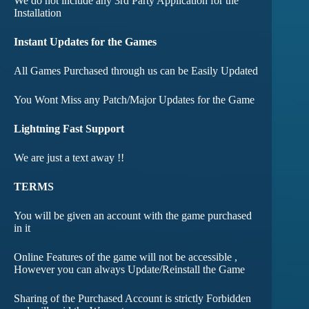
We do not include any 3rd Party Application for the
Installation
Instant Updates for the Games
All Games Purchased through us can be Easily Updated
You Wont Miss any Patch/Major Updates for the Game
Lightning Fast Support
We are just a text away !!
TERMS
You will be given an account with the game purchased
in it
Online Features of the game will not be accessible ,
However you can always Update/Reinstall the Game
Sharing of the Purchased Account is strictly Forbidden