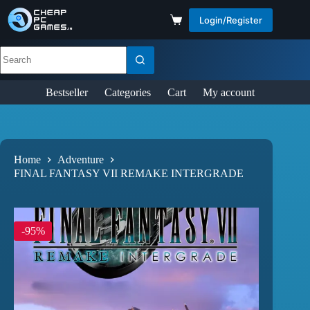
Login/Register
Bestseller
Categories
Cart
My account
Home
Adventure
FINAL FANTASY VII REMAKE INTERGRADE
-95%