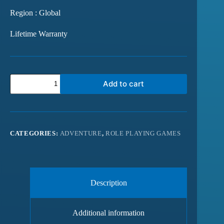
Region : Global
Lifetime Warranty
Add to cart
CATEGORIES:
ADVENTURE
,
ROLE PLAYING GAMES
Description
Additional information