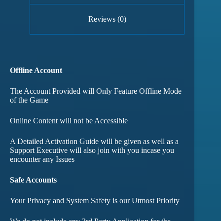
Reviews (0)
Offline Account
The Account Provided will Only Feature Offline Mode
of the Game
Online Content will not be Accessible
A Detailed Activation Guide will be given as well as a
Support Executive will also join with you incase you
encounter any Issues
Safe Accounts
Your Privacy and System Safety is our Utmost Priority