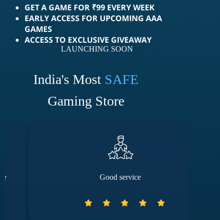
GET A GAME FOR ₹99 EVERY WEEK
EARLY ACCESS FOR UPCOMING AAA
GAMES
ACCESS TO EXCLUSIVE GIVEAWAY
LAUNCHING SOON
India's Most
SAFE
Gaming Store
Good service
The