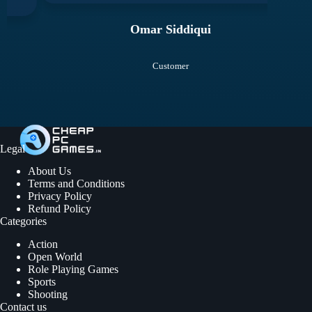
Omar Siddiqui
Customer
Legal
About Us
Terms and Conditions
Privacy Policy
Refund Policy
Categories
Action
Open World
Role Playing Games
Sports
Shooting
Contact us