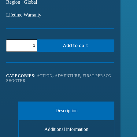
Region : Global
Lifetime Warranty
Add to cart
CATEGORIES:
ACTION
,
ADVENTURE
,
FIRST PERSON
SHOOTER
Description
Additional information