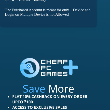
The Purchased Account is meant for only 1 Device and
Login on Multiple Device is not Allowed
Save
More
FLAT 10% CASHBACK ON EVERY ORDER
UPTO ₹100
ACCESS TO EXCLUSIVE SALES