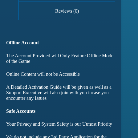
Reviews (0)
Offline Account
The Account Provided will Only Feature Offline Mode
of the Game
Online Content will not be Accessible
A Detailed Activation Guide will be given as well as a
Support Executive will also join with you incase you
encounter any Issues
Safe Accounts
Your Privacy and System Safety is our Utmost Priority
We do not include any 3rd Party Application for the