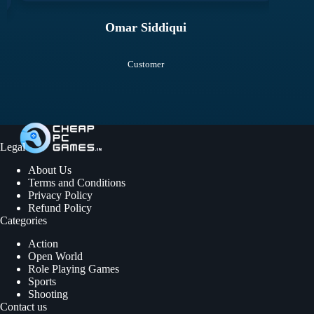
Omar Siddiqui
Customer
Legal
About Us
Terms and Conditions
Privacy Policy
Refund Policy
Categories
Action
Open World
Role Playing Games
Sports
Shooting
Contact us