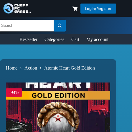
Login/Register
Bestseller
Categories
Cart
My account
Home
Action
Atomic Heart Gold Edition
-94%