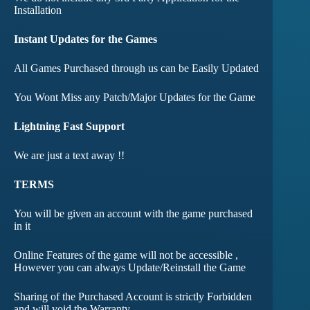
Installation
Instant Updates for the Games
All Games Purchased through us can be Easily Updated
You Wont Miss any Patch/Major Updates for the Game
Lightning Fast Support
We are just a text away !!
TERMS
You will be given an account with the game purchased
in it
Online Features of the game will not be accessible ,
However you can always Update/Reinstall the Game
Sharing of the Purchased Account is strictly Forbidden
and will void the Warranty