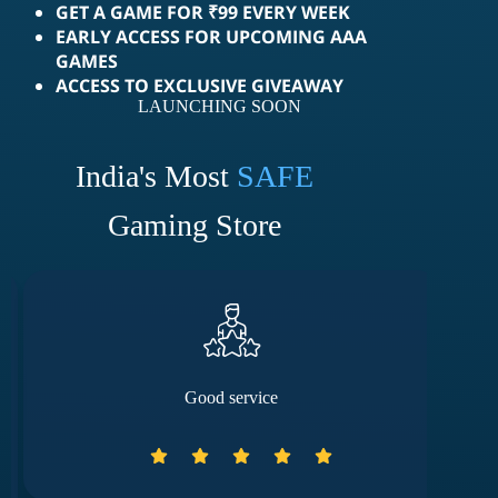
GET A GAME FOR ₹99 EVERY WEEK
EARLY ACCESS FOR UPCOMING AAA
GAMES
ACCESS TO EXCLUSIVE GIVEAWAY
LAUNCHING SOON
India's Most
SAFE
Gaming Store
Good service
They