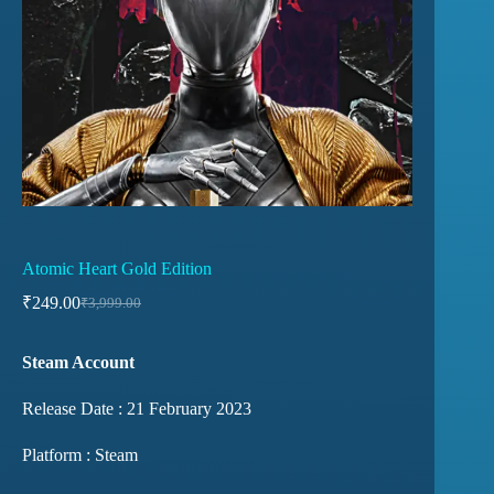
Atomic Heart Gold Edition
₹
249.00
₹
3,999.00
Steam Account
Release Date : 21 February 2023
Platform : Steam