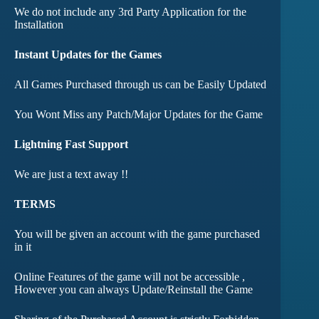
We do not include any 3rd Party Application for the
Installation
Instant Updates for the Games
All Games Purchased through us can be Easily Updated
You Wont Miss any Patch/Major Updates for the Game
Lightning Fast Support
We are just a text away !!
TERMS
You will be given an account with the game purchased
in it
Online Features of the game will not be accessible ,
However you can always Update/Reinstall the Game