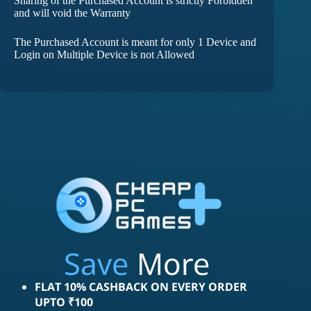
Sharing of the Purchased Account is strictly Forbidden
and will void the Warranty
The Purchased Account is meant for only 1 Device and
Login on Multiple Device is not Allowed
Save
More
FLAT 10% CASHBACK ON EVERY ORDER
UPTO ₹100