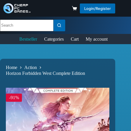
Login/Register
Bestseller
Categories
Cart
My account
Home
Action
Horizon Forbidden West Complete Edition
-91%