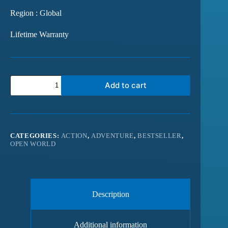
Region : Global
Lifetime Warranty
Add to cart
CATEGORIES:
ACTION
,
ADVENTURE
,
BESTSELLER
,
OPEN WORLD
Description
Additional information