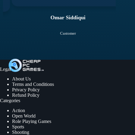
Omar Siddiqui
Customer
Legal
About Us
Terms and Conditions
Privacy Policy
Refund Policy
Categories
Action
Open World
Role Playing Games
Sports
Shooting