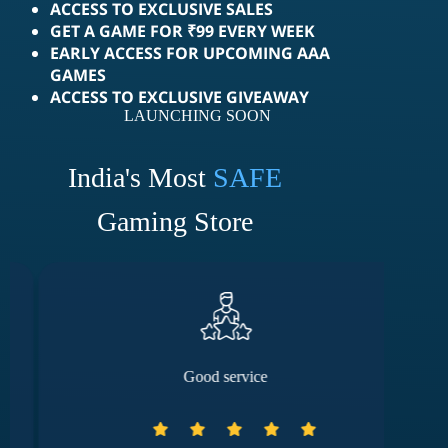
ACCESS TO EXCLUSIVE SALES
GET A GAME FOR ₹99 EVERY WEEK
EARLY ACCESS FOR UPCOMING AAA
GAMES
ACCESS TO EXCLUSIVE GIVEAWAY
LAUNCHING SOON
India's Most
SAFE
Gaming Store
Good service
They