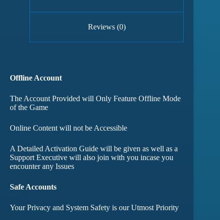
Reviews (0)
Offline Account
The Account Provided will Only Feature Offline Mode
of the Game
Online Content will not be Accessible
A Detailed Activation Guide will be given as well as a
Support Executive will also join with you incase you
encounter any Issues
Safe Accounts
Your Privacy and System Safety is our Utmost Priority