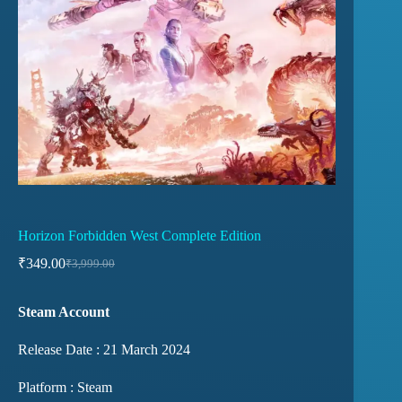
Horizon Forbidden West Complete Edition
₹
349.00
₹
3,999.00
Steam Account
Release Date : 21 March 2024
Platform : Steam