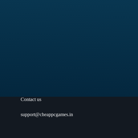
Contact us
support@cheappcgames.in