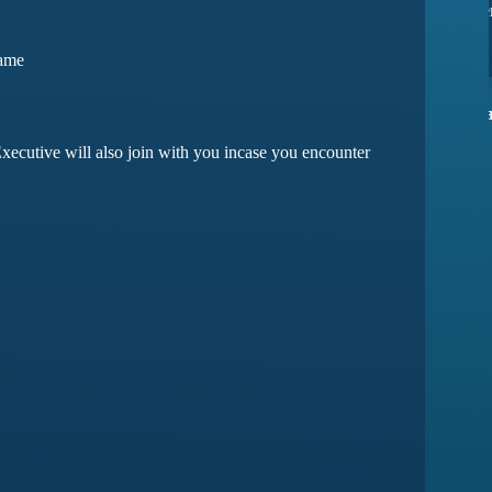
ssues yet
they have amazing customer support
Game
ma
Devansh Saxena
xecutive will also join with you incase you encounter
Customer