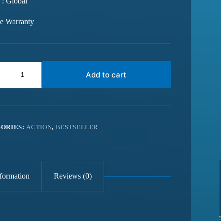
 : Global
me Warranty
Add to cart
ORIES:
ACTION
,
BESTSELLER
nformation
Reviews (0)
from last 6
Best website for getting latest games