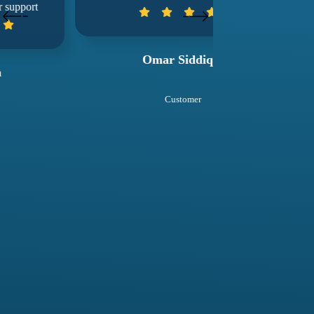
wuko
Omar Siddiqui
Sal
Customer