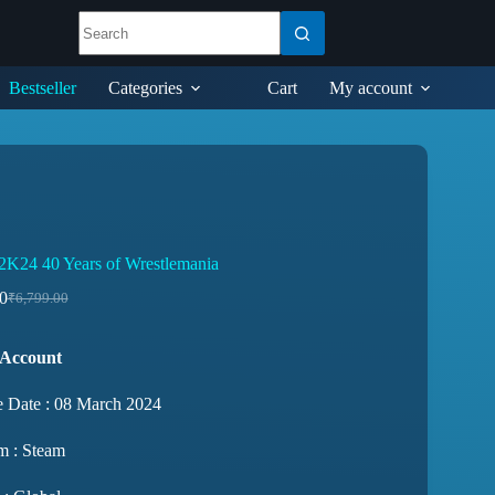
Bestseller
Categories
Cart
My account
24 40 Years of Wrestlemania
0
₹
6,799.00
 Account
e Date : 08 March 2024
m : Steam