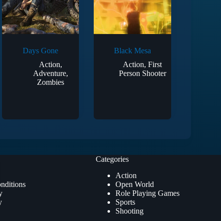
Days Gone
Black Mesa
Action
,
Action
,
First
Adventure
,
Person Shooter
Zombies
Categories
Action
nditions
Open World
y
Role Playing Games
y
Sports
Shooting