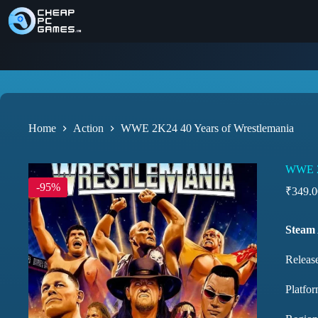
Home
Action
WWE 2K24 40 Years of Wrestlemania
WWE 2K
-95%
₹
349.0
Steam
Releas
Platfor