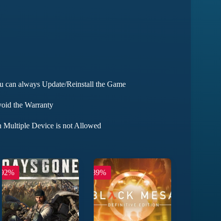
ou can always Update/Reinstall the Game
void the Warranty
 Multiple Device is not Allowed
-92%
-89%