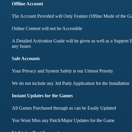
months didnt face any i
Offline Account
The Account Provided will Only Feature Offline Mode of the 
Mohd Aqib
Online Content will not be Accessible
Aarav Shar
A Detailed Activation Guide will be given as well as a Support E
Customer
any Issues
Customer
Safe Accounts
Your Privacy and System Safety is our Utmost Priority
We do not include any 3rd Party Application for the Installation
Instant Updates for the Games
All Games Purchased through us can be Easily Updated
You Wont Miss any Patch/Major Updates for the Game