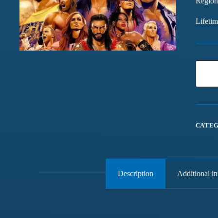
Region
Lifeti
CATEG
Description
Additional i
Games chalte hain mast
Have been buying games 