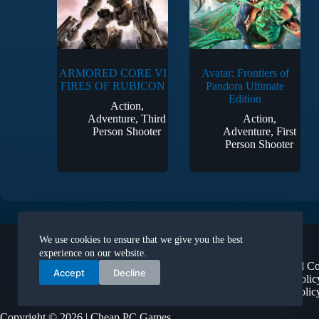
ARMORED CORE VI
Avatar: Frontiers of
FIRES OF RUBICON
Pandora Ultimate
Edition
Action
,
Adventure
,
Third
Action
,
Person Shooter
Adventure
,
First
Person Shooter
Legal
We use cookies to ensure that we give you the best
About Us
experience on our website.
Terms and Co
Accept
Decline
Privacy Polic
Refund Polic
Copyright © 2026 | Cheap PC Games