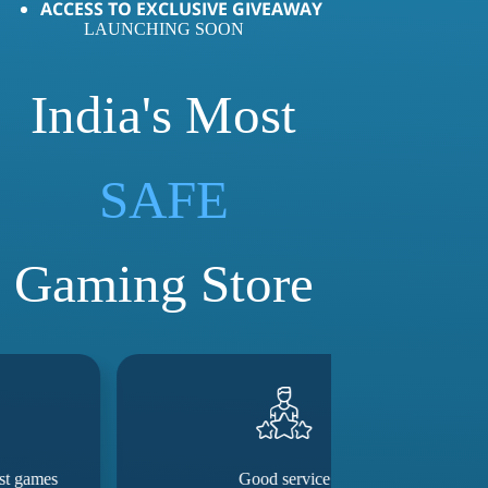
ACCESS TO EXCLUSIVE GIVEAWAY
LAUNCHING SOON
India's Most
LOVED
SAFE
Gaming Store
Good service
They really m