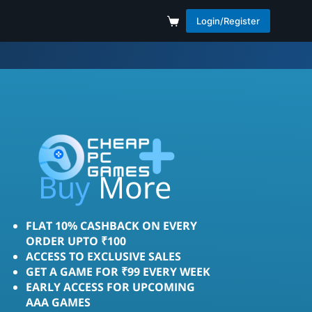
Login/Register
Save
More
Buy
FLAT 10% CASHBACK ON EVERY
ORDER UPTO ₹100
ACCESS TO EXCLUSIVE SALES
GET A GAME FOR ₹99 EVERY WEEK
EARLY ACCESS FOR UPCOMING
AAA GAMES