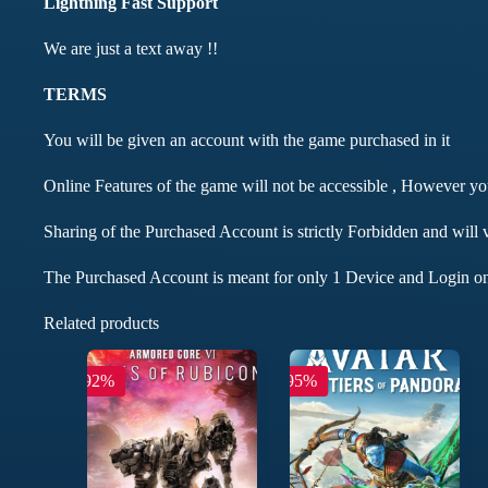
Lightning Fast Support
We are just a text away !!
TERMS
You will be given an account with the game purchased in it
Online Features of the game will not be accessible , However y
Sharing of the Purchased Account is strictly Forbidden and will 
The Purchased Account is meant for only 1 Device and Login on
Related products
-92%
-95%