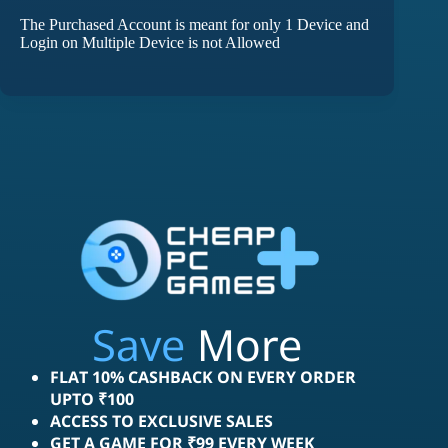
The Purchased Account is meant for only 1 Device and
Login on Multiple Device is not Allowed
Save
More
FLAT 10% CASHBACK ON EVERY ORDER
UPTO ₹100
ACCESS TO EXCLUSIVE SALES
GET A GAME FOR ₹99 EVERY WEEK