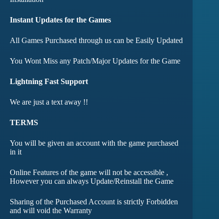
Instant Updates for the Games
All Games Purchased through us can be Easily Updated
You Wont Miss any Patch/Major Updates for the Game
Lightning Fast Support
We are just a text away !!
TERMS
You will be given an account with the game purchased
in it
Online Features of the game will not be accessible ,
However you can always Update/Reinstall the Game
Sharing of the Purchased Account is strictly Forbidden
and will void the Warranty