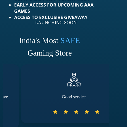
EARLY ACCESS FOR UPCOMING AAA
GAMES
ACCESS TO EXCLUSIVE GIVEAWAY
LAUNCHING SOON
India's Most
SAFE
Gaming Store
Good service
The