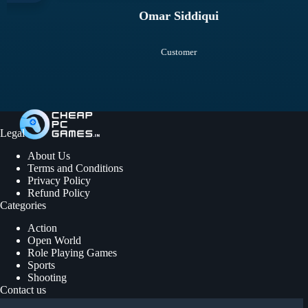
Omar Siddiqui
Customer
Legal
About Us
Terms and Conditions
Privacy Policy
Refund Policy
Categories
Action
Open World
Role Playing Games
Sports
Shooting
Contact us