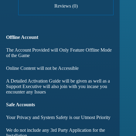
Reviews (0)
Offline Account
The Account Provided will Only Feature Offline Mode
of the Game
Online Content will not be Accessible
A Detailed Activation Guide will be given as well as a
Support Executive will also join with you incase you
encounter any Issues
Safe Accounts
Your Privacy and System Safety is our Utmost Priority
We do not include any 3rd Party Application for the
Installation