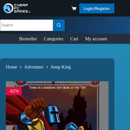
Login/Register
Bestseller
Categories
Cart
My account
Home
Adventure
Jump King
-82%