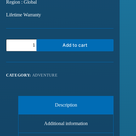
Region : Global
Lifetime Warranty
Add to cart
CATEGORY:
ADVENTURE
Description
Additional information