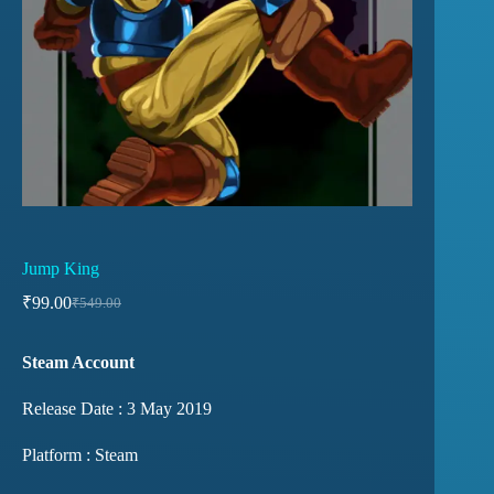
Jump King
₹
99.00
₹
549.00
Steam Account
Release Date : 3 May 2019
Platform : Steam