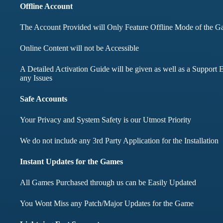
months didnt face any
Offline Account
The Account Provided will Only Feature Offline Mode of the 
Mohd Aqib
Online Content will not be Accessible
Aarav Sha
A Detailed Activation Guide will be given as well as a Support E
Customer
any Issues
Customer
Safe Accounts
Your Privacy and System Safety is our Utmost Priority
We do not include any 3rd Party Application for the Installation
Instant Updates for the Games
All Games Purchased through us can be Easily Updated
You Wont Miss any Patch/Major Updates for the Game