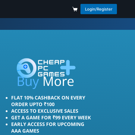
Login/Register
Buy
More
FLAT 10% CASHBACK ON EVERY
ORDER UPTO ₹100
ACCESS TO EXCLUSIVE SALES
GET A GAME FOR ₹99 EVERY WEEK
EARLY ACCESS FOR UPCOMING
AAA GAMES