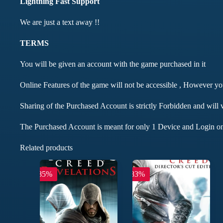
Lightning Fast Support
We are just a text away !!
TERMS
You will be given an account with the game purchased in it
Online Features of the game will not be accessible , However y
Sharing of the Purchased Account is strictly Forbidden and will 
The Purchased Account is meant for only 1 Device and Login on
Related products
-85%
-83%