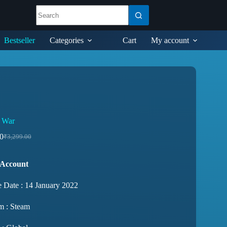
Bestseller
Categories
Cart
My account
 War
0
₹
3,299.00
 Account
e Date : 14 January 2022
m : Steam