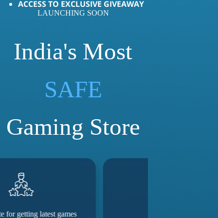
ACCESS TO EXCLUSIVE GIVEAWAY
LAUNCHING SOON
India's Most
SAFE
Gaming Store
Good service
They really 