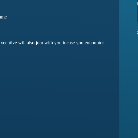
 issues yet
they have amazing customer support
Game
rma
Devansh Saxena
xecutive will also join with you incase you encounter
Customer