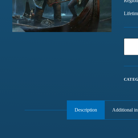
Region
Lifeti
CATEG
Description
Additional i
Games chalte hain mast
Have been buying games