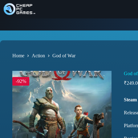
Home
Action
God of War
God of
-92%
₹
249.0
Steam
Releas
Platfor