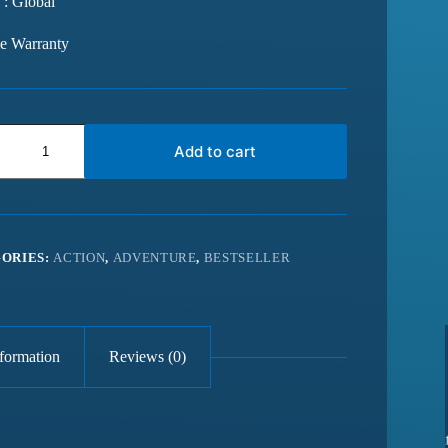
 : Global
me Warranty
Add to cart
ORIES:
ACTION
,
ADVENTURE
,
BESTSELLER
nformation
Reviews (0)
 from last 6
Best website for getting latest games