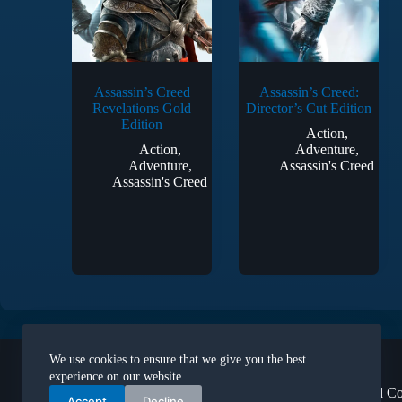
Assassin’s Creed
Assassin’s Creed:
Revelations Gold
Director’s Cut Edition
Edition
Action
,
Action
,
Adventure
,
Adventure
,
Assassin's Creed
Assassin's Creed
Legal
We use cookies to ensure that we give you the best
About Us
experience on our website.
Terms and Co
Accept
Decline