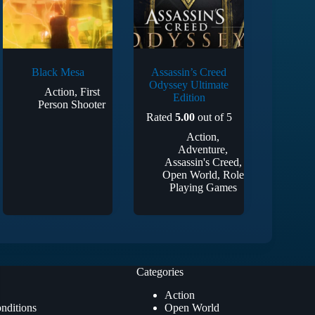
Black Mesa
Assassin’s Creed
Odyssey Ultimate
Action
,
First
Edition
Person Shooter
Rated
5.00
out of 5
Action
,
Adventure
,
Assassin's Creed
,
Open World
,
Role
Playing Games
Categories
Action
nditions
Open World