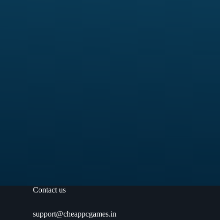
Contact us
support@cheappcgames.in