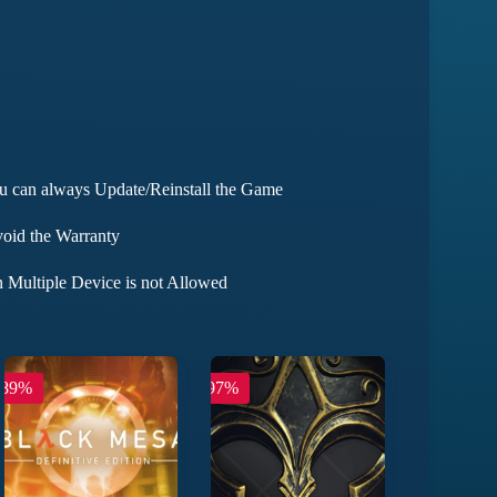
ou can always Update/Reinstall the Game
void the Warranty
 Multiple Device is not Allowed
-89%
-97%