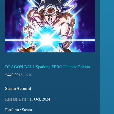
DRAGON BALL Sparking ZERO Ultimate Edition
₹
449.00
₹
7,199.00
Steam Account
Release Date : 11 Oct, 2024
Platform : Steam