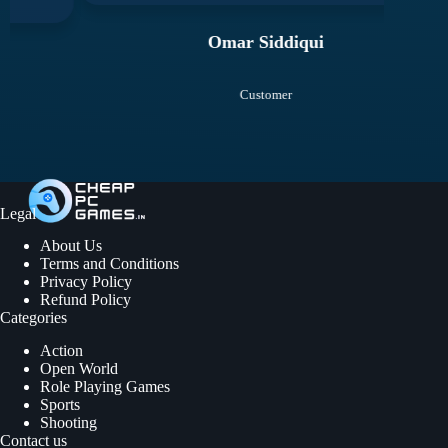
Omar Siddiqui
Customer
Legal
About Us
Terms and Conditions
Privacy Policy
Refund Policy
Categories
Action
Open World
Role Playing Games
Sports
Shooting
Contact us