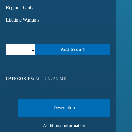
Region : Global
Lifetime Warranty
Add to cart
CATEGORIES:
ACTION
,
ANIME
Description
Additional information