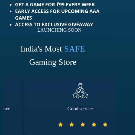
GET A GAME FOR ₹99 EVERY WEEK
EARLY ACCESS FOR UPCOMING AAA
GAMES
ACCESS TO EXCLUSIVE GIVEAWAY
LAUNCHING SOON
India's Most
SAFE
Gaming Store
Good service
The