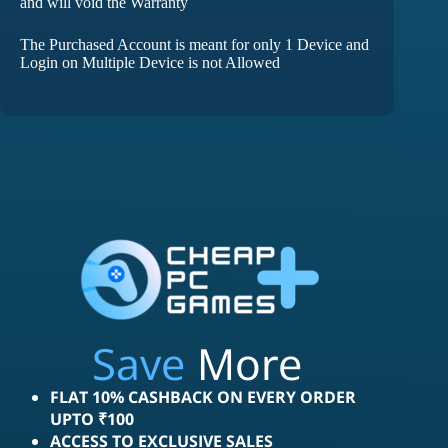
and will void the Warranty
The Purchased Account is meant for only 1 Device and
Login on Multiple Device is not Allowed
Save
More
FLAT 10% CASHBACK ON EVERY ORDER
UPTO ₹100
ACCESS TO EXCLUSIVE SALES