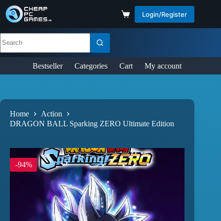
Login/Register
Bestseller
Categories
Cart
My account
Home
Action
DRAGON BALL Sparking ZERO Ultimate Edition
-94%