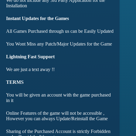
We do not include any 3rd Party Application for the
Installation
Instant Updates for the Games
All Games Purchased through us can be Easily Updated
You Wont Miss any Patch/Major Updates for the Game
Lightning Fast Support
We are just a text away !!
TERMS
You will be given an account with the game purchased
in it
Online Features of the game will not be accessible ,
However you can always Update/Reinstall the Game
Sharing of the Purchased Account is strictly Forbidden