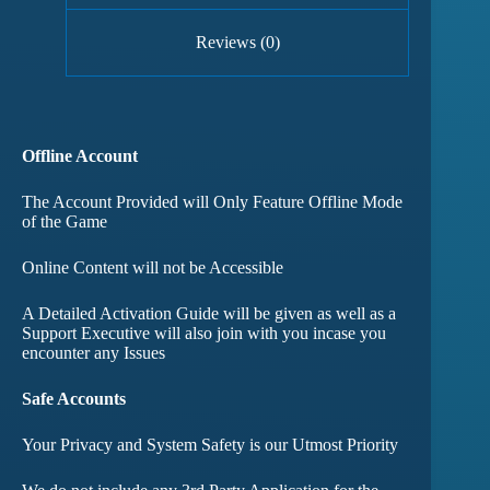
Reviews (0)
Offline Account
The Account Provided will Only Feature Offline Mode
of the Game
Online Content will not be Accessible
A Detailed Activation Guide will be given as well as a
Support Executive will also join with you incase you
encounter any Issues
Safe Accounts
Your Privacy and System Safety is our Utmost Priority