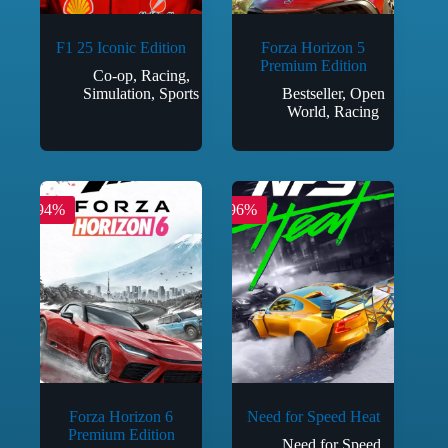
F1 25 Iconic Edition
Forza Horizon 5
Premium Edition
Co-op
,
Racing
,
Simulation
,
Sports
Bestseller
,
Open
World
,
Racing
-94%
-96%
Forza Horizon 6
Need for Speed Heat
Premium Edition
Need for Speed
,