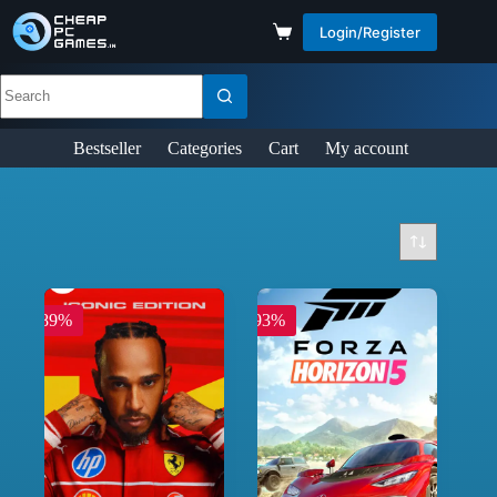
Login/Register
Bestseller
Categories
Cart
My account
-89%
-93%