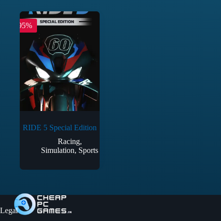
-95%
RIDE 5 Special Edition
Racing
,
Simulation
,
Sports
Legal