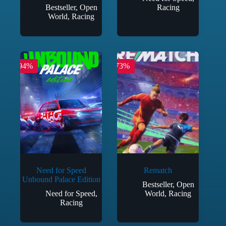
Bestseller
,
Open
Racing
World
,
Racing
-94%
-73%
Need for Speed
Rematch
Unbound Palace Edition
Bestseller
,
Open
Need for Speed
,
World
,
Racing
Racing