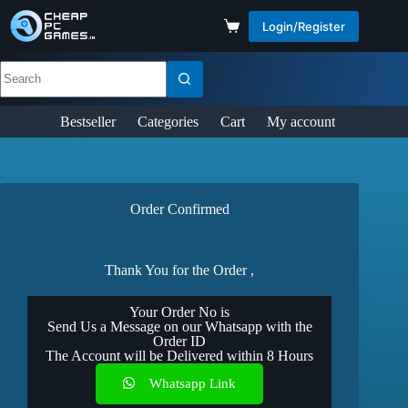
Login/Register
Bestseller
Categories
Cart
My account
Order Confirmed
Thank You for the Order ,
Your Order No is
Send Us a Message on our Whatsapp with the
Order ID
The Account will be Delivered within 8 Hours
Whatsapp Link