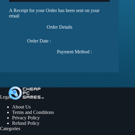
A Receipt for your Order has been sent on your
email
Order Details
Order Date :
Payment Method :
Legal
About Us
Terms and Conditions
Privacy Policy
Refund Policy
Categories