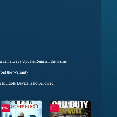
ou can always Update/Reinstall the Game
void the Warranty
 Multiple Device is not Allowed
-80%
-97%