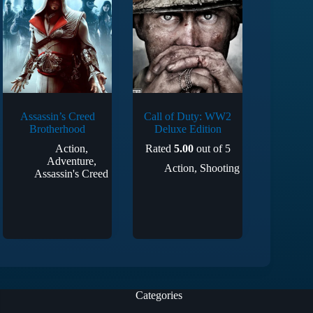
Assassin’s Creed
Call of Duty: WW2
Brotherhood
Deluxe Edition
Action
,
Rated
5.00
out of 5
Adventure
,
Action
,
Shooting
Assassin's Creed
Categories