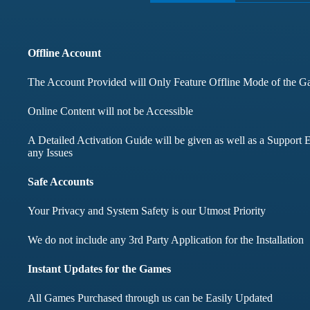
months didnt face any i
Offline Account
Mohd Aqib
Aarav Shar
The Account Provided will Only Feature Offline Mode of the 
Customer
Customer
Online Content will not be Accessible
A Detailed Activation Guide will be given as well as a Support E
any Issues
Safe Accounts
Your Privacy and System Safety is our Utmost Priority
We do not include any 3rd Party Application for the Installation
Instant Updates for the Games
All Games Purchased through us can be Easily Updated