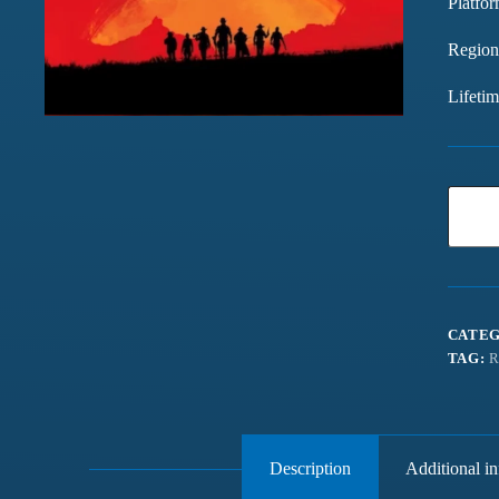
Platfor
Region
Lifeti
CATEG
TAG:
R
Description
Additional i
Games chalte hain mast
Have been buying games 