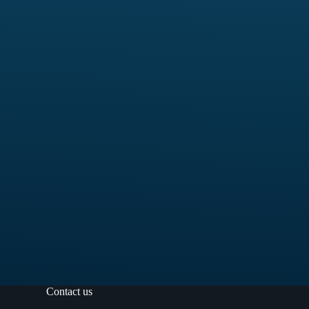
Contact us