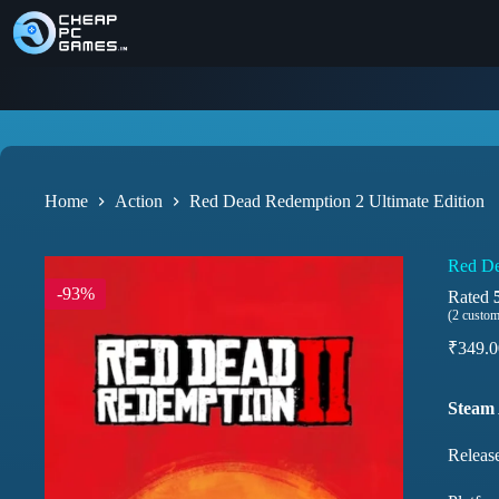
Home
Action
Red Dead Redemption 2 Ultimate Edition
Red De
-93%
Rated
(
2
custom
₹
349.0
Steam
Releas