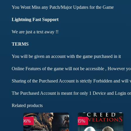
You Wont Miss any Patch/Major Updates for the Game
Lightning Fast Support
We are just a text away !!
TERMS
You will be given an account with the game purchased in it
Online Features of the game will not be accessible , However y
Sharing of the Purchased Account is strictly Forbidden and will 
The Purchased Account is meant for only 1 Device and Login on
Related products
-96%
-85%