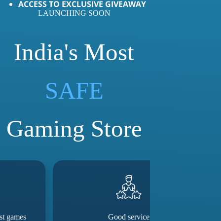
ACCESS TO EXCLUSIVE GIVEAWAY
LAUNCHING SOON
India's Most
LOVED
SAFE
Gaming Store
Good service
They really m