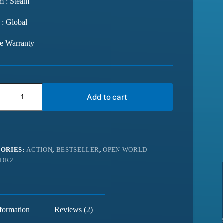
m : Steam
 : Global
me Warranty
Add to cart
ORIES:
ACTION
,
BESTSELLER
,
OPEN WORLD
DR2
nformation
Reviews (2)
from last 6
Best website for getting latest games