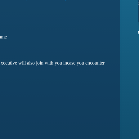
ssues yet
they have amazing customer support
ma
Devansh Saxena
Game
Customer
xecutive will also join with you incase you encounter