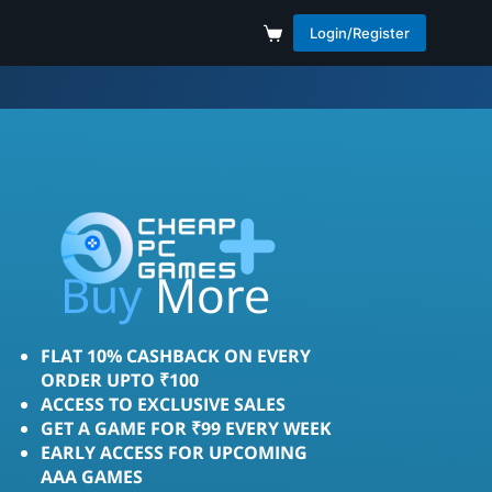
Login/Register
Save
More
Buy
FLAT 10% CASHBACK ON EVERY
ORDER UPTO ₹100
ACCESS TO EXCLUSIVE SALES
GET A GAME FOR ₹99 EVERY WEEK
EARLY ACCESS FOR UPCOMING
AAA GAMES