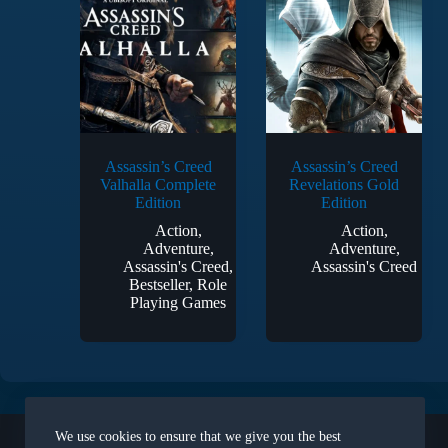
Assassin’s Creed
Assassin’s Creed
Valhalla Complete
Revelations Gold
Edition
Edition
Action
,
Action
,
Adventure
,
Adventure
,
Assassin's Creed
,
Assassin's Creed
Bestseller
,
Role
Playing Games
Legal
We use cookies to ensure that we give you the best