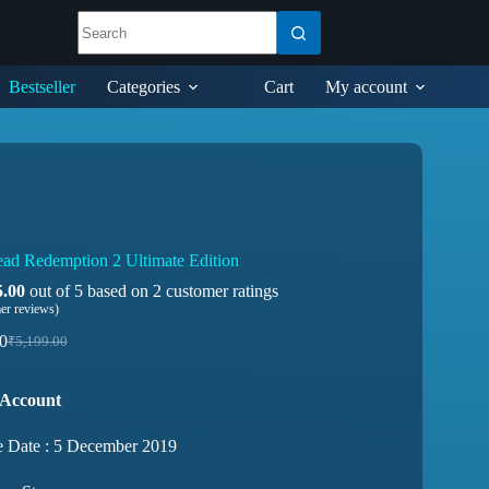
Bestseller
Categories
Cart
My account
ad Redemption 2 Ultimate Edition
5.00
out of 5 based on
2
customer ratings
er reviews)
0
₹
5,199.00
 Account
e Date : 5 December 2019