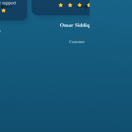
wuko
Omar Siddiqui
Sal
Customer