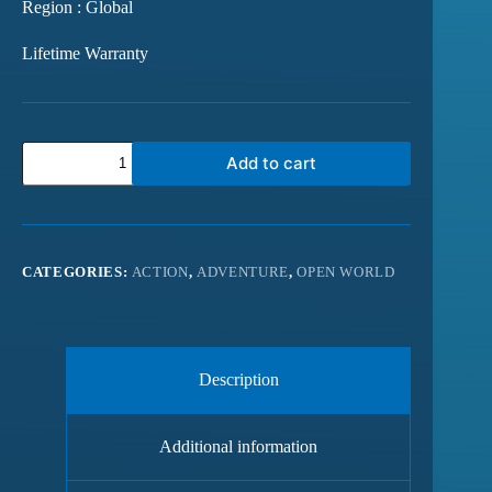
Region : Global
Lifetime Warranty
Add to cart
CATEGORIES:
ACTION
,
ADVENTURE
,
OPEN WORLD
Description
Additional information