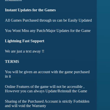
Instant Updates for the Games
All Games Purchased through us can be Easily Updated
You Wont Miss any Patch/Major Updates for the Game
Lightning Fast Support
We are just a text away !!
TERMS
You will be given an account with the game purchased
in it
Online Features of the game will not be accessible ,
However you can always Update/Reinstall the Game
Sharing of the Purchased Account is strictly Forbidden
and will void the Warranty