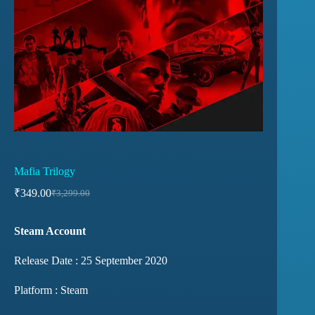
Mafia Trilogy
₹
349.00
₹
3,299.00
Steam Account
Release Date : 25 September 2020
Platform : Steam