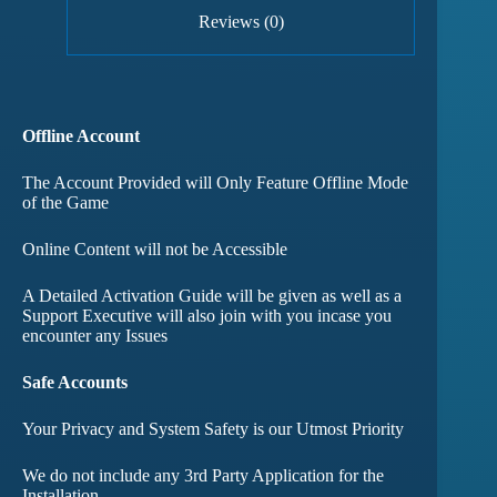
Reviews (0)
Offline Account
The Account Provided will Only Feature Offline Mode
of the Game
Online Content will not be Accessible
A Detailed Activation Guide will be given as well as a
Support Executive will also join with you incase you
encounter any Issues
Safe Accounts
Your Privacy and System Safety is our Utmost Priority
We do not include any 3rd Party Application for the
Installation