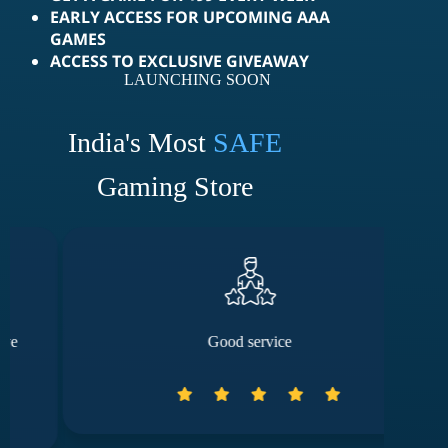
EARLY ACCESS FOR UPCOMING AAA
GAMES
ACCESS TO EXCLUSIVE GIVEAWAY
LAUNCHING SOON
India's Most
SAFE
Gaming Store
Good service
The