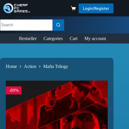
Login/Register
Bestseller
Categories
Cart
My account
Home
Action
Mafia Trilogy
-89%