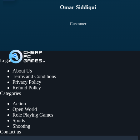
Omar Siddiqui
Customer
Legal
About Us
Terms and Conditions
Privacy Policy
Refund Policy
Categories
Action
Open World
Role Playing Games
Sports
Shooting
Contact us