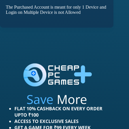
The Purchased Account is meant for only 1 Device and
Login on Multiple Device is not Allowed
Save
More
FLAT 10% CASHBACK ON EVERY ORDER
UPTO ₹100
ACCESS TO EXCLUSIVE SALES
GET A GAME FOR ₹99 EVERY WEEK