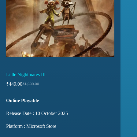
Little Nightmares III
₹
449.00
₹
1,999.00
Online Playable
Release Date : 10 October 2025
Platform : Microsoft Store