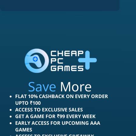
Save
More
FLAT 10% CASHBACK ON EVERY ORDER
UPTO ₹100
ACCESS TO EXCLUSIVE SALES
GET A GAME FOR ₹99 EVERY WEEK
EARLY ACCESS FOR UPCOMING AAA
GAMES