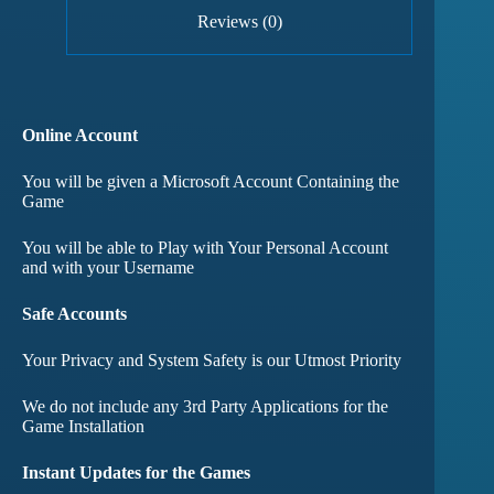
Reviews (0)
Online Account
You will be given a Microsoft Account Containing the
Game
You will be able to Play with Your Personal Account
and with your Username
Safe Accounts
Your Privacy and System Safety is our Utmost Priority
We do not include any 3rd Party Applications for the
Game Installation
Instant Updates for the Games