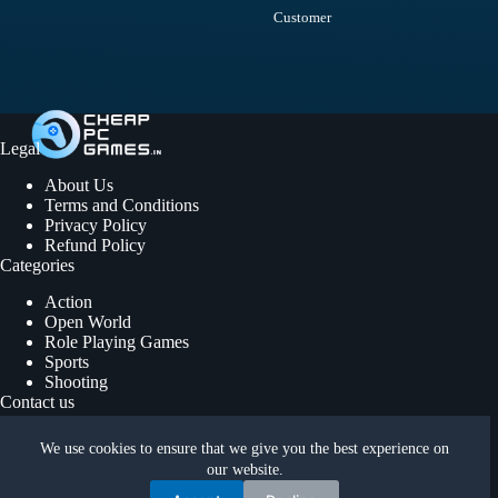
Customer
Legal
About Us
Terms and Conditions
Privacy Policy
Refund Policy
Categories
Action
Open World
Role Playing Games
Sports
Shooting
Contact us
We use cookies to ensure that we give you the best experience on
support@cheappcgames.in
our website.
Copyright © 2026 | Cheap PC Games