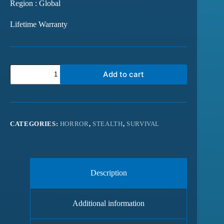
Region : Global
Lifetime Warranty
Add to cart
CATEGORIES:
HORROR
,
STEALTH
,
SURVIVAL
Description
Additional information