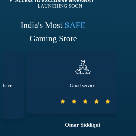
ACCESS TO EXCLUSIVE GIVEAWAY
LAUNCHING SOON
India's Most
SAFE
Gaming Store
Good service
The
Omar Siddiqui