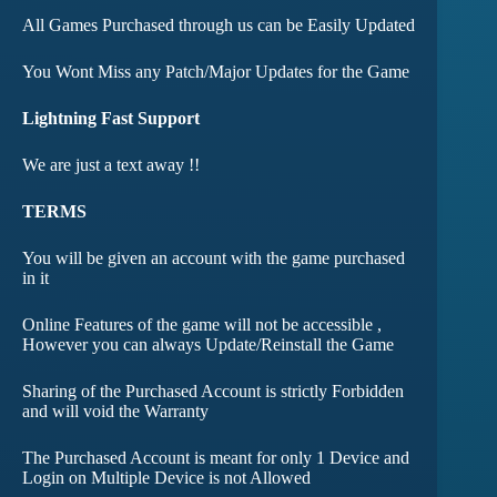
All Games Purchased through us can be Easily Updated
You Wont Miss any Patch/Major Updates for the Game
Lightning Fast Support
We are just a text away !!
TERMS
You will be given an account with the game purchased
in it
Online Features of the game will not be accessible ,
However you can always Update/Reinstall the Game
Sharing of the Purchased Account is strictly Forbidden
and will void the Warranty
The Purchased Account is meant for only 1 Device and
Login on Multiple Device is not Allowed