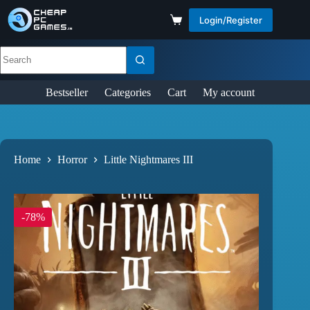
Login/Register
Bestseller
Categories
Cart
My account
Home
Horror
Little Nightmares III
-78%