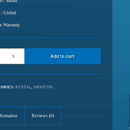
m : Steam
 : Global
me Warranty
Add to cart
ORIES:
RENTAL
,
SHOOTING
nformation
Reviews (0)
from last 6
Best website for getting latest games