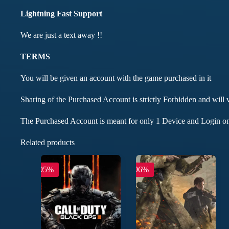
Lightning Fast Support
We are just a text away !!
TERMS
You will be given an account with the game purchased in it
Sharing of the Purchased Account is strictly Forbidden and will 
The Purchased Account is meant for only 1 Device and Login on
Related products
-95%
-96%