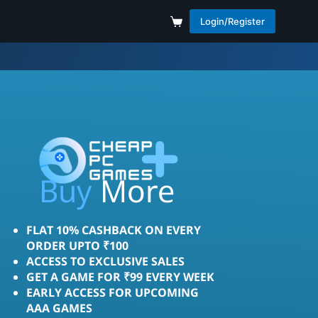
Login/Register
More
Save
Buy
FLAT 10% CASHBACK ON EVERY
ORDER UPTO ₹100
ACCESS TO EXCLUSIVE SALES
GET A GAME FOR ₹99 EVERY WEEK
EARLY ACCESS FOR UPCOMING
AAA GAMES