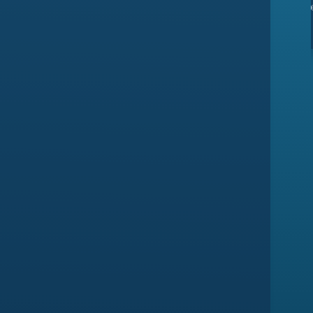
ssues yet
they have amazing customer support
ma
Devansh Saxena
Customer