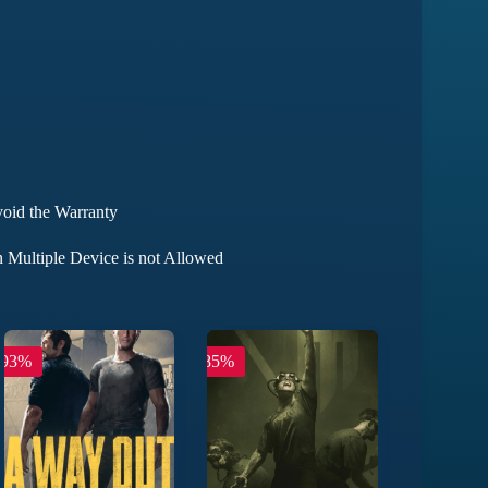
void the Warranty
 Multiple Device is not Allowed
-93%
-85%