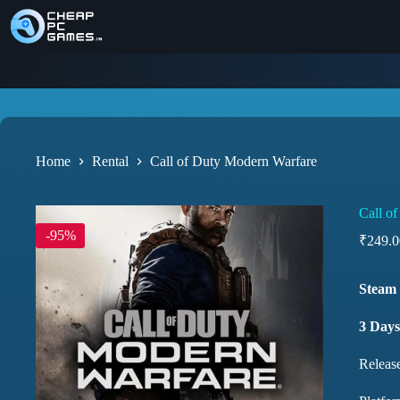
Home
Rental
Call of Duty Modern Warfare
Call o
-95%
₹
249.0
Steam 
3 Days
Releas