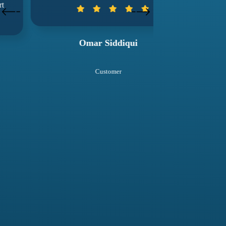
wuko
Omar Siddiqui
Sal
Customer