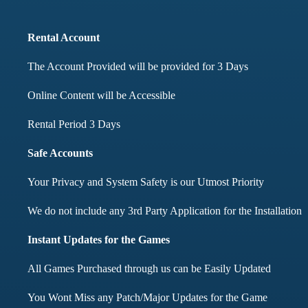
months didnt face any i
Rental Account
Mohd Aqib
The Account Provided will be provided for 3 Days
Aarav Shar
Online Content will be Accessible
Customer
Customer
Rental Period 3 Days
Safe Accounts
Your Privacy and System Safety is our Utmost Priority
We do not include any 3rd Party Application for the Installation
Instant Updates for the Games
All Games Purchased through us can be Easily Updated
You Wont Miss any Patch/Major Updates for the Game