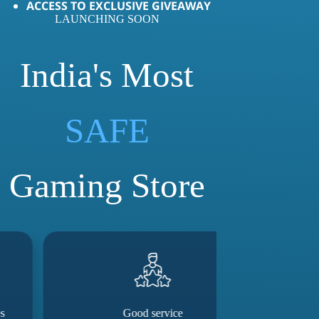
ACCESS TO EXCLUSIVE GIVEAWAY
LAUNCHING SOON
India's Most
LOVED
SAFE
Gaming Store
Good service
They really m