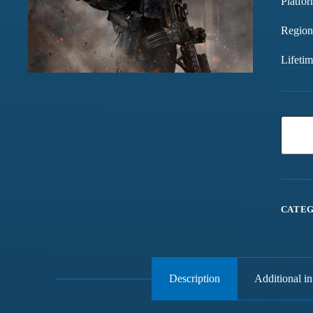
Platfor
Region
Lifeti
CATEG
Description
Additional i
Games chalte hain mast
Have been buying games 