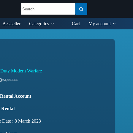
Bestseller
Categories
Cart
My account
f Duty Modern Warfare
0
₹
4,997.00
Rental Account
 Rental
e Date : 8 March 2023